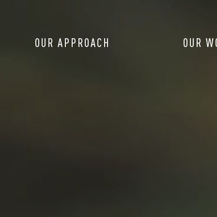
OUR APPROACH
OUR W