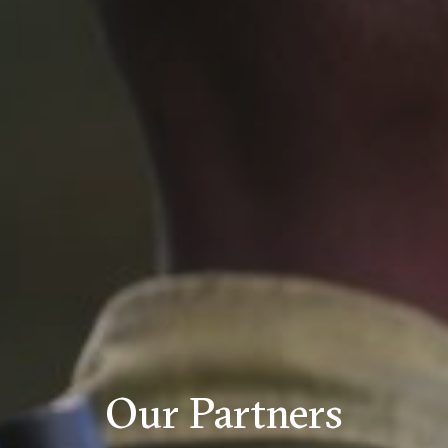
Our Partners