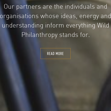
Our partners are the individuals and
organisations whose ideas, energy an
understanding inform everything Wild
Philanthropy stands for.
READ MORE