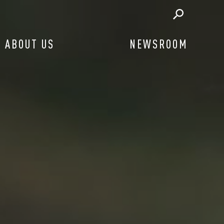
ABOUT US
NEWSROOM