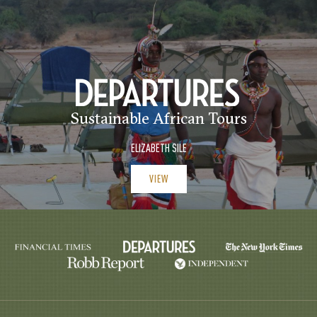
Sustainable African Tours
ELIZABETH SILE
VIEW