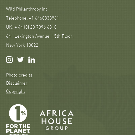
Wild Philanthropy Inc
Telephone: +1 6468838961
UK: + 44 (0) 20 7096 6318
641 Lexington Avenue, 15th Floor,
New York 10022
Photo credits
Disclaimer
Copyright