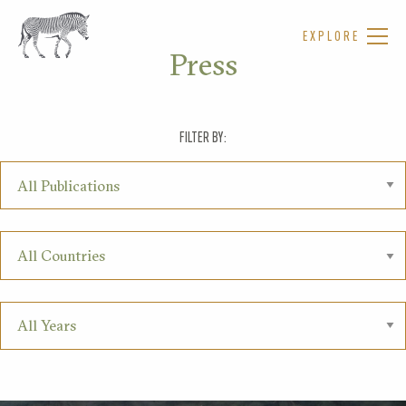
EXPLORE
Press
FILTER BY: