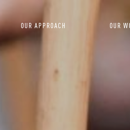
OUR APPROACH
OUR W