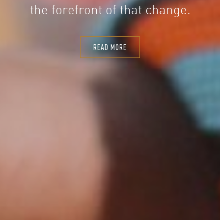
the forefront of that change.
READ MORE