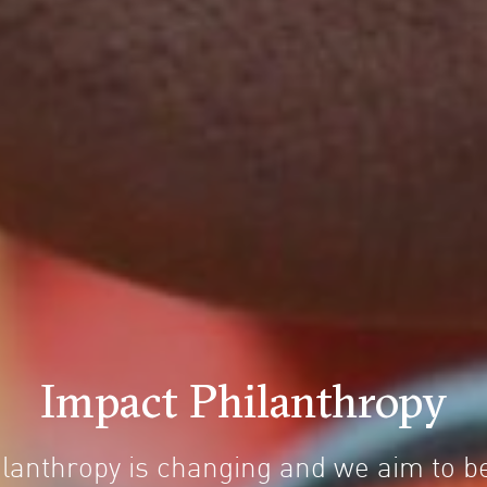
Impact Philanthropy
ilanthropy is changing and we aim to be