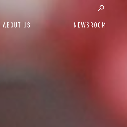
ABOUT US
NEWSROOM