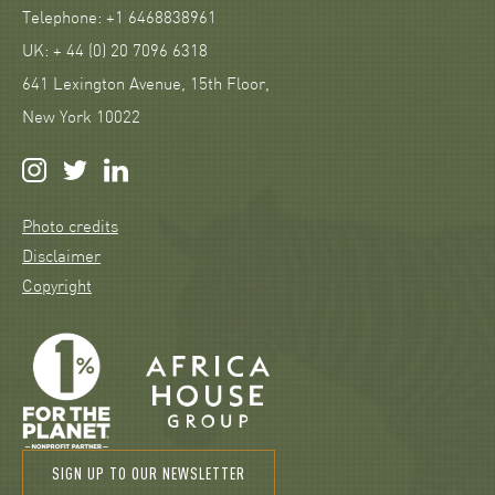
Telephone: +1 6468838961
UK: + 44 (0) 20 7096 6318
641 Lexington Avenue, 15th Floor,
New York 10022
Photo credits
Disclaimer
Copyright
SIGN UP TO OUR NEWSLETTER