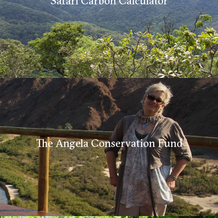
Safari Carbon Calculator
The Angela Conservation Fund