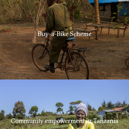
Buy-a-Bike Scheme
Community empowerment in Tanzania