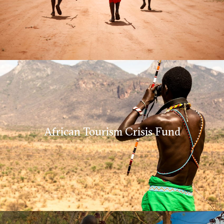
African Tourism Crisis Fund