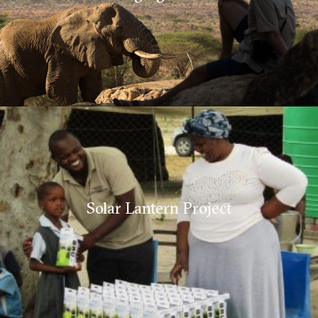
Solar Lantern Project