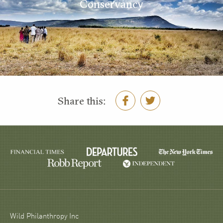
Conservancy
Share this:
Wild Philanthropy Inc