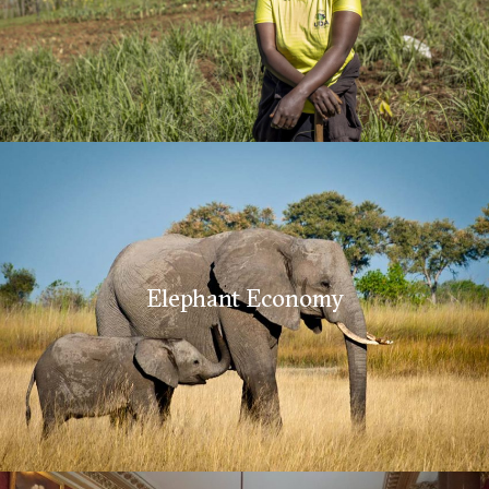
Elephant Economy