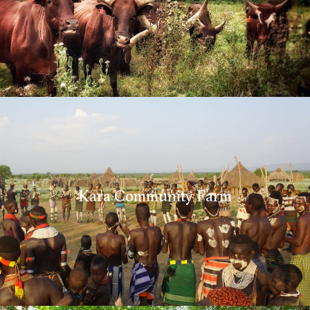
Kara Community Farm