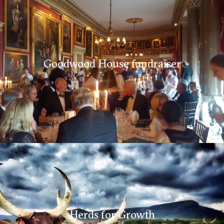
Goodwood House fundraiser
Herds for Growth