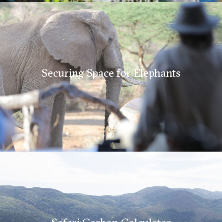
Securing Space for Elephants