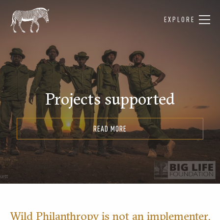
EXPLORE
Projects supported
READ MORE
Wild Philanthropy is not an implementer,