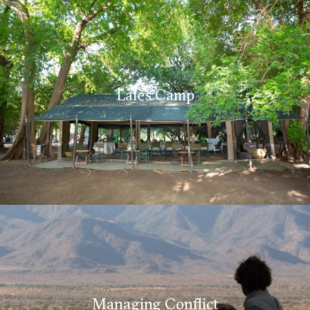
Lale’s Camp
Managing Conflict