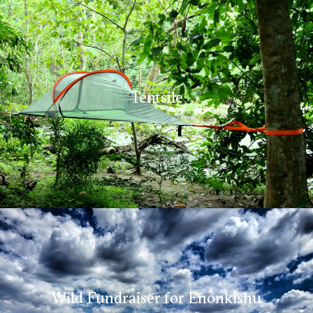
Tentsile
Wild Fundraiser for Enonkishu