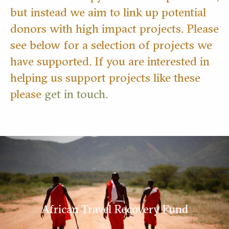
but instead we aim to link up potential
donors with high impact projects. Please
see below for a selection of projects we
have supported. If you are interested in
helping us support projects like these
please
get in touch.
African Travel Recovery Fund