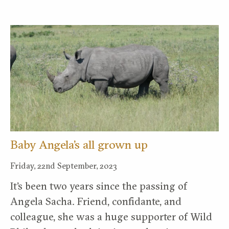
Baby Angela’s all grown up
Friday, 22nd September, 2023
It’s been two years since the passing of
Angela Sacha. Friend, confidante, and
colleague, she was a huge supporter of Wild