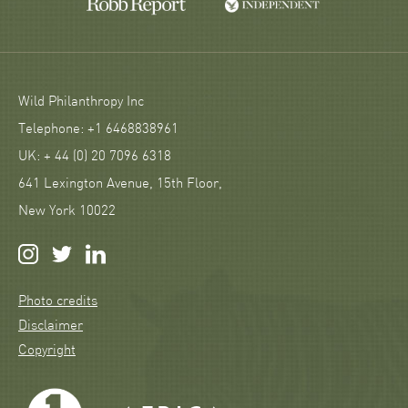
Wild Philanthropy Inc
Telephone: +1 6468838961
UK: + 44 (0) 20 7096 6318
641 Lexington Avenue, 15th Floor,
New York 10022
Photo credits
Disclaimer
Copyright