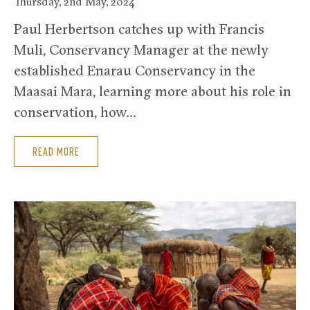
Thursday, 2nd May, 2024
Paul Herbertson catches up with Francis
Muli, Conservancy Manager at the newly
established Enarau Conservancy in the
Maasai Mara, learning more about his role in
conservation, how…
READ MORE