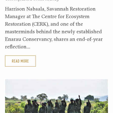
Harrison Nabaala, Savannah Restoration
Manager at The Centre for Ecosystem
Restoration (CERK), and one of the
masterminds behind the newly established
Enarau Conservancy, shares an end-of-year
reflection…
READ MORE