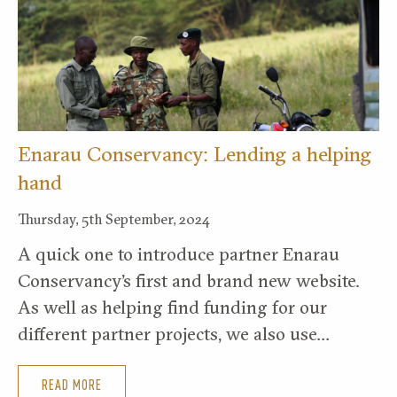
Enarau Conservancy: Lending a helping
hand
Thursday, 5th September, 2024
A quick one to introduce partner Enarau
Conservancy’s first and brand new website.
As well as helping find funding for our
different partner projects, we also use…
READ MORE