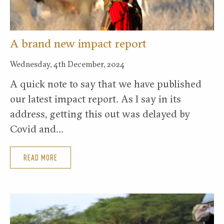
A brand new impact report
Wednesday, 4th December, 2024
A quick note to say that we have published
our latest impact report. As I say in its
address, getting this out was delayed by
Covid and…
READ MORE