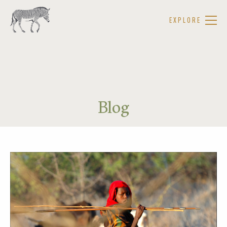
EXPLORE
Blog