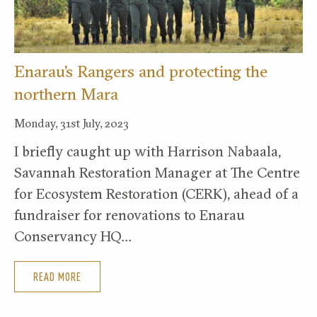
Enarau’s Rangers and protecting the
northern Mara
Monday, 31st July, 2023
I briefly caught up with Harrison Nabaala,
Savannah Restoration Manager at The Centre
for Ecosystem Restoration (CERK), ahead of a
fundraiser for renovations to Enarau
Conservancy HQ…
READ MORE