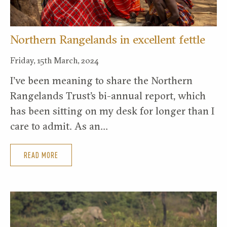
Northern Rangelands in excellent fettle
Friday, 15th March, 2024
I’ve been meaning to share the Northern
Rangelands Trust’s bi-annual report, which
has been sitting on my desk for longer than I
care to admit. As an…
READ MORE