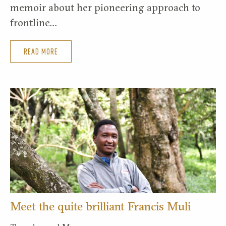
memoir about her pioneering approach to
frontline…
READ MORE
Meet the quite brilliant Francis Muli