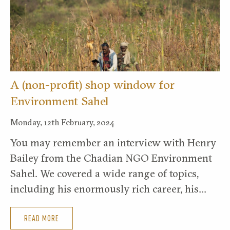
A (non-profit) shop window for
Environment Sahel
Monday, 12th February, 2024
You may remember an interview with Henry
Bailey from the Chadian NGO Environment
Sahel. We covered a wide range of topics,
including his enormously rich career, his…
READ MORE