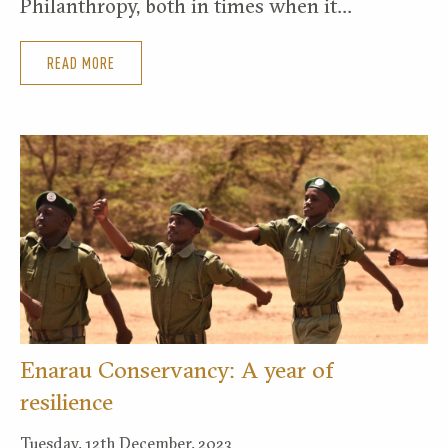
Philanthropy, both in times when it…
READ MORE
Enarau Conservancy: A year of
resilience
Tuesday, 12th December, 2023