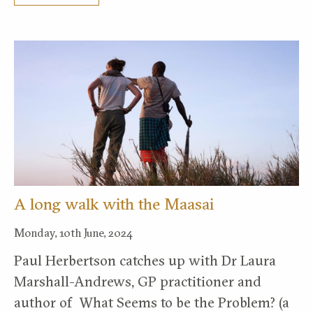
A long walk with the Maasai
Monday, 10th June, 2024
Paul Herbertson catches up with Dr Laura
Marshall-Andrews, GP practitioner and
author of What Seems to be the Problem? (a