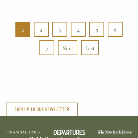
1
2
3
4
5
6
7
Next
Last
SIGN UP TO OUR NEWSLETTER