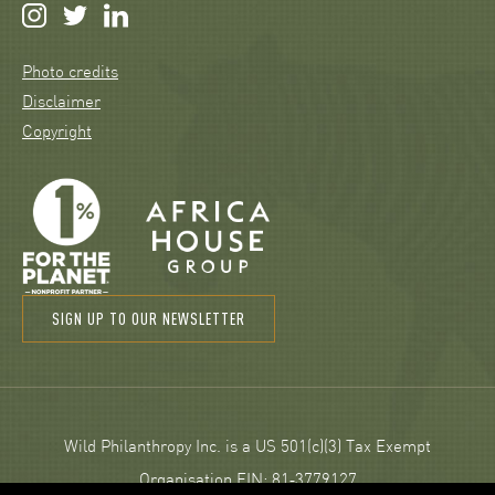
Photo credits
Disclaimer
Copyright
SIGN UP TO OUR NEWSLETTER
Wild Philanthropy Inc. is a US 501(c)(3) Tax Exempt
Organisation EIN: 81‑3779127