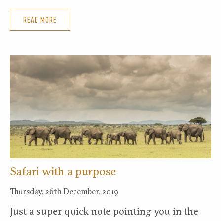
READ MORE
Safari with a purpose
Thursday, 26th December, 2019
Just a super quick note pointing you in the