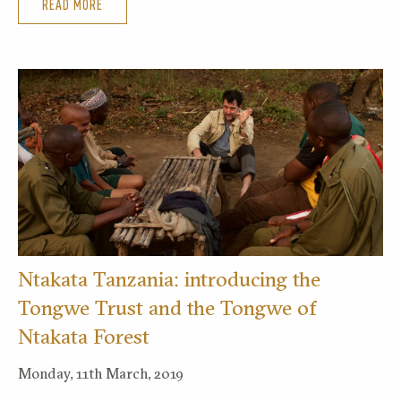
READ MORE
Ntakata Tanzania: introducing the
Tongwe Trust and the Tongwe of
Ntakata Forest
Monday, 11th March, 2019