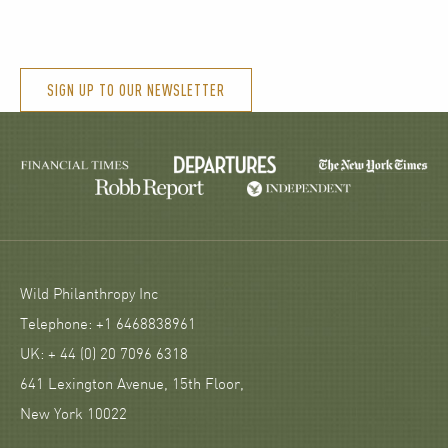
SIGN UP TO OUR NEWSLETTER
Wild Philanthropy Inc
Telephone: +1 6468838961
UK: + 44 (0) 20 7096 6318
641 Lexington Avenue, 15th Floor,
New York 10022