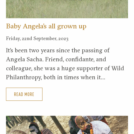
Baby Angela’s all grown up
Friday, 22nd September, 2023
It’s been two years since the passing of
Angela Sacha. Friend, confidante, and
colleague, she was a huge supporter of Wild
Philanthropy, both in times when it…
READ MORE