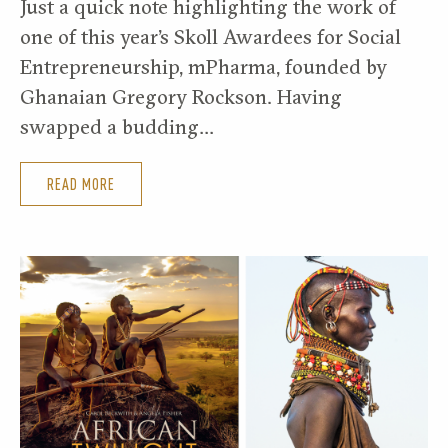
Just a quick note highlighting the work of
one of this year’s Skoll Awardees for Social
Entrepreneurship, mPharma, founded by
Ghanaian Gregory Rockson. Having
swapped a budding…
READ MORE