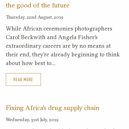
the good of the future
Thursday, 22nd August, 2019
While African ceremonies photographers
Carol Beckwith and Angela Fisher’s
extraordinary careers are by no means at
their end, they’re already beginning to think
about how best to…
READ MORE
Fixing Africa’s drug supply chain
Wednesday, 31st July, 2019