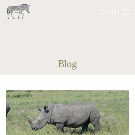
EXPLORE
Blog