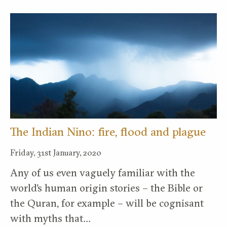
The Indian Nino: fire, flood and plague
Friday, 31st January, 2020
Any of us even vaguely familiar with the
world’s human origin stories – the Bible or
the Quran, for example – will be cognisant
with myths that…