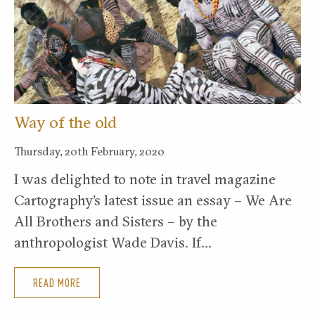
Way of the old
Thursday, 20th February, 2020
I was delighted to note in travel magazine
Cartography’s latest issue an essay – We Are
All Brothers and Sisters – by the
anthropologist Wade Davis. If…
READ MORE