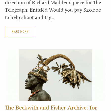
direction of Richard Madden’s piece for The
Telegraph. Entitled Would you pay $20,000
to help shoot and tag…
READ MORE
The Beckwith and Fisher Archive: for