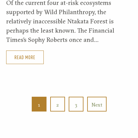
Of the current four at-risk ecosystems
supported by Wild Philanthropy, the
relatively inaccessible Ntakata Forest is
perhaps the least known. The Financial
Times’s Sophy Roberts once and…
READ MORE
1
2
3
Next