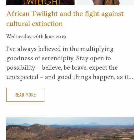
African Twilight and the fight against
cultural extinction
Wednesday, 26th June, 2019
I’ve always believed in the multiplying
goodness of serendipity. Stay open to
possibility – believe, be brave, expect the
unexpected – and good things happen, as it…
READ MORE