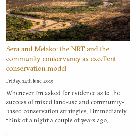
Sera and Melako: the NRT and the
community conservancy as excellent
conservation model
Friday, 14th June, 2019
Whenever I’m asked for evidence as to the
success of mixed land-use and community-
based conservation strategies, I immediately
think of a night a couple of years ago,…