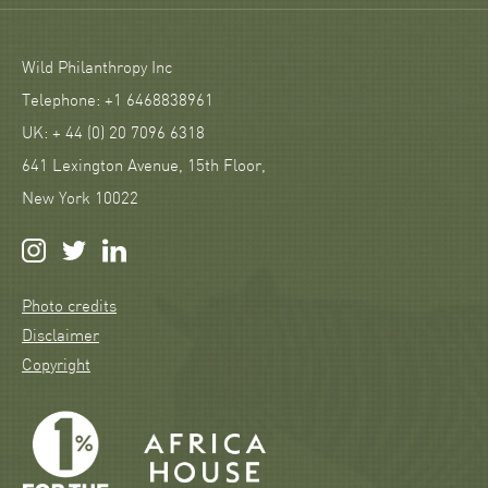
Wild Philanthropy Inc
Telephone: +1 6468838961
UK: + 44 (0) 20 7096 6318
641 Lexington Avenue, 15th Floor,
New York 10022
Photo credits
Disclaimer
Copyright