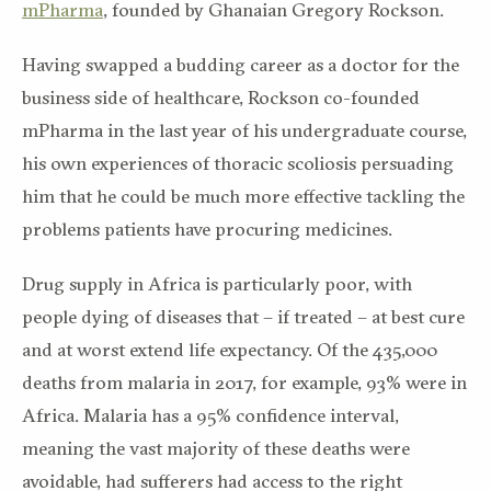
mPharma
, founded by Ghanaian Gregory Rockson.
Having swapped a budding career as a doctor for the
business side of healthcare, Rockson co-founded
mPharma in the last year of his undergraduate course,
his own experiences of thoracic scoliosis persuading
him that he could be much more effective tackling the
problems patients have procuring medicines.
Drug supply in Africa is particularly poor, with
people dying of diseases that – if treated – at best cure
and at worst extend life expectancy. Of the 435,000
deaths from malaria in 2017, for example, 93% were in
Africa. Malaria has a 95% confidence interval,
meaning the vast majority of these deaths were
avoidable, had sufferers had access to the right