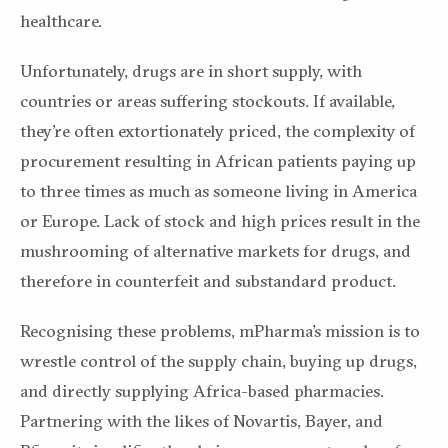
healthcare.
Unfortunately, drugs are in short supply, with
countries or areas suffering stockouts. If available,
they’re often extortionately priced, the complexity of
procurement resulting in African patients paying up
to three times as much as someone living in America
or Europe. Lack of stock and high prices result in the
mushrooming of alternative markets for drugs, and
therefore in counterfeit and substandard product.
Recognising these problems, mPharma’s mission is to
wrestle control of the supply chain, buying up drugs,
and directly supplying Africa-based pharmacies.
Partnering with the likes of Novartis, Bayer, and