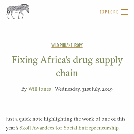
EXPLORE
WILD PHILANTHROPY
Fixing Africa’s drug supply
chain
By
Will Jones
| Wednesday, 31st July, 2019
Just a quick note highlighting the work of one of this
year’s
Skoll Awardees for Social Entrepreneurship
,