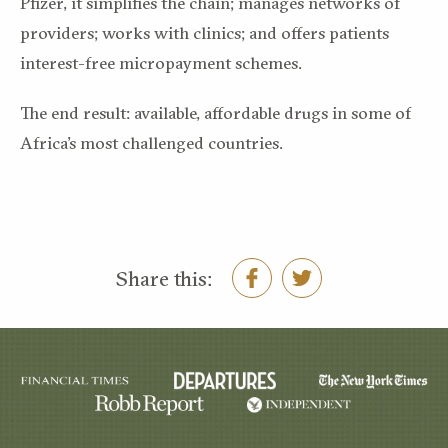
Pfizer, it simplifies the chain; manages networks of
providers; works with clinics; and offers patients
interest-free micropayment schemes.
The end result: available, affordable drugs in some of
Africa’s most challenged countries.
Share this: