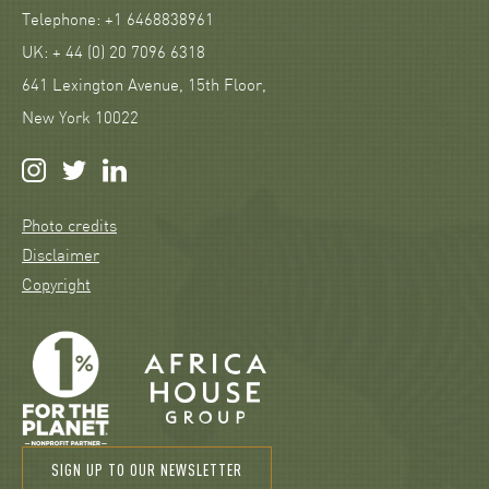
Telephone: +1 6468838961
UK: + 44 (0) 20 7096 6318
641 Lexington Avenue, 15th Floor,
New York 10022
Photo credits
Disclaimer
Copyright
SIGN UP TO OUR NEWSLETTER