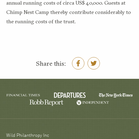
annual running costs of circa US$ 40,000. Guests at
Chimp Nest Camp thereby contribute considerably to
the running costs of the trust.
Share this:
Wild Philanthropy Inc