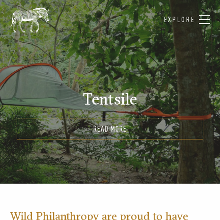
EXPLORE
Tentsile
READ MORE
Wild Philanthropy are proud to have