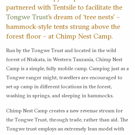
partnered with Tentsile to facilitate the
Tongwe Trust
’s dream of ‘tree nests’ –
hammock-style tents strung above the
forest floor – at Chimp Nest Camp.
Run by the Tongwe Trust and located in the wild
forest of Ntakata, in Western Tanzania, Chimp Nest
Camp is a simple, fully mobile camp. Camping just as a
Tongwe ranger might, travellers are encouraged to
set up camp in different locations in the forest,
washing in springs, and sleeping in hammocks.
Chimp Nest Camp creates a new revenue stream for
the Tongwe Trust, through trade, rather than aid. The
Tongwe trust employs an extremely lean model with