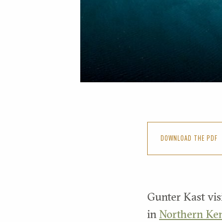
DOWNLOAD THE PDF
Gunter Kast visi
in
Northern Ke