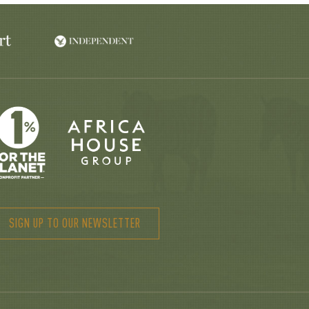
SIGN UP TO OUR NEWSLETTER