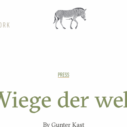
ORK
PRESS
iege der we
By Gunter Kast