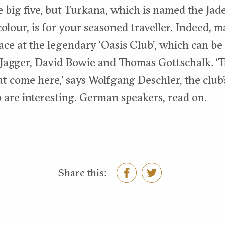
e big five, but Turkana, which is named the Jade
olour, is for your seasoned traveller. Indeed, m
ace at the legendary ‘Oasis Club’, which can be
Jagger, David Bowie and Thomas Gottschalk. ‘T
t come here,’ says Wolfgang Deschler, the club’
o are interesting. German speakers, read on.
Share this: