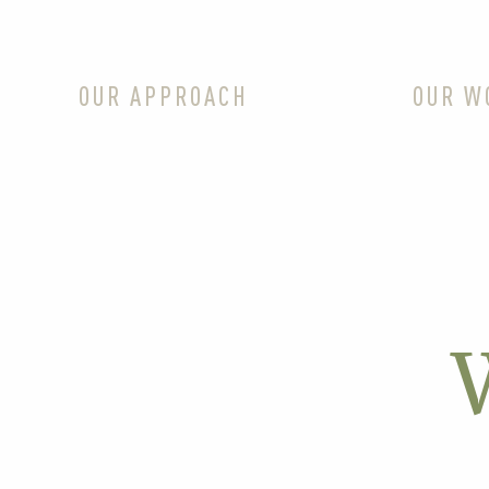
OUR APPROACH
OUR W
W