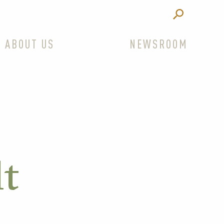
ABOUT US
NEWSROOM
lt