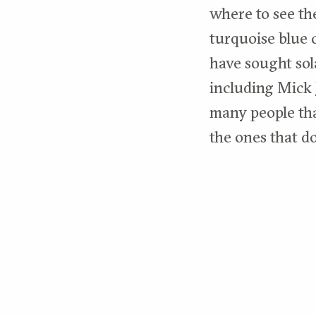
where to see th
turquoise blue c
have sought sol
including Mick 
many people tha
the ones that d