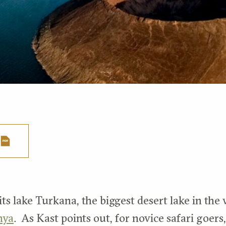
ts lake Turkana, the biggest desert lake in the 
nya
. As Kast points out, for novice safari goers,