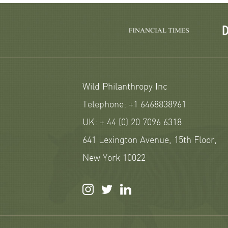
Wild Philanthropy Inc
Telephone: +1 6468838961
UK: + 44 (0) 20 7096 6318
641 Lexington Avenue, 15th Floor,
New York 10022