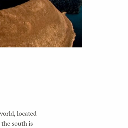
world, located
 the south is