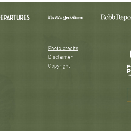
Photo credits
Disclaimer
Copyright