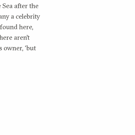
 Sea after the
any a celebrity
 found here,
here aren’t
s owner, ‘but