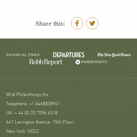
Share this:
Wild Philanthropy Inc
Telephone: +1 6468838961
UK: + 44 (0) 20 7096 6318
641 Lexington Avenue, 15th Floor,
New York 10022