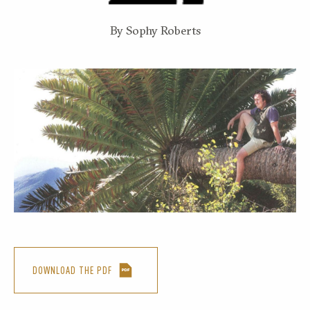
By Sophy Roberts
DOWNLOAD THE PDF