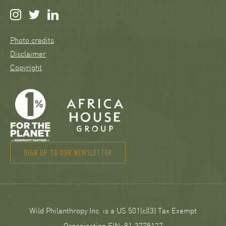
Photo credits
Disclaimer
Copyright
SIGN UP TO OUR NEWSLETTER
Wild Philanthropy Inc. is a US 501(c)(3) Tax Exempt