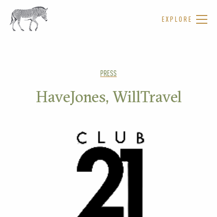
EXPLORE
PRESS
HaveJones, WillTravel