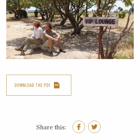
DOWNLOAD THE PDF
Share this: