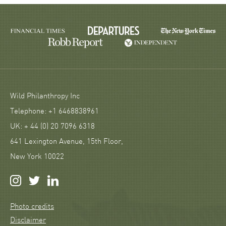
Wild Philanthropy Inc
Telephone: +1 6468838961
UK: + 44 (0) 20 7096 6318
641 Lexington Avenue, 15th Floor,
New York 10022
Photo credits
Disclaimer