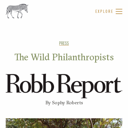
EXPLORE
PRESS
The Wild Philanthropists
By Sophy Roberts