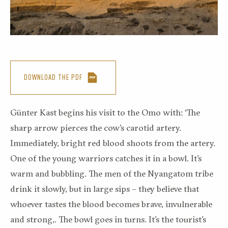
DOWNLOAD THE PDF
Günter Kast begins his visit to the Omo with: ‘The
sharp arrow pierces the cow’s carotid artery.
Immediately, bright red blood shoots from the artery.
One of the young warriors catches it in a bowl. It’s
warm and bubbling. The men of the Nyangatom tribe
drink it slowly, but in large sips – they believe that
whoever tastes the blood becomes brave, invulnerable
and strong,. The bowl goes in turns. It’s the tourist’s