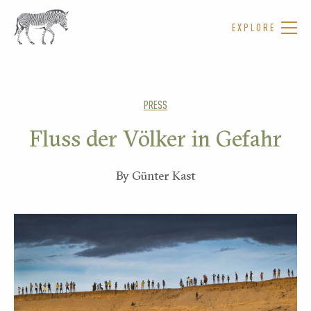
EXPLORE
PRESS
Fluss der Völker in Gefahr
By Günter Kast