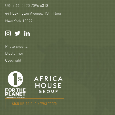
UK: + 44 (0) 20 7096 6318
641 Lexington Avenue, 15th Floor,
New York 10022
Photo credits
Disclaimer
Copyright
SIGN UP TO OUR NEWSLETTER