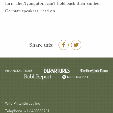
turn. The Nyangatom can’t hold back their smiles.’
German speakers, read on.
Share this:
Wild Philanthropy Inc
Telephone: +1 6468838961