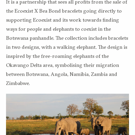
It is a partnership that sees all profits from the sale of
the Ecoexist X Bea Bond bracelets going directly to
supporting Ecoexist and its work towards finding
ways for people and elephants to coexist in the
Botswana panhandle. The collection includes bracelets
in two designs, with a walking elephant. The design is
inspired by the free-roaming elephants of the
Okavango Delta area, symbolising their migration
between Botswana, Angola, Namibia, Zambia and
Zimbabwe.