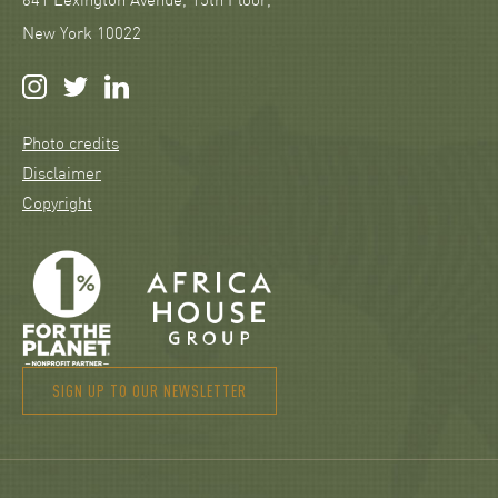
641 Lexington Avenue, 15th Floor,
New York 10022
Photo credits
Disclaimer
Copyright
SIGN UP TO OUR NEWSLETTER