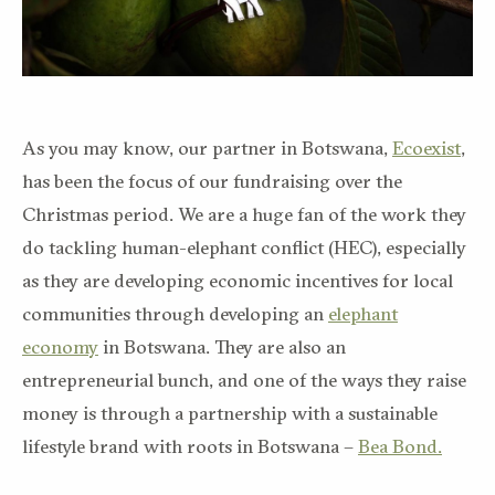
As you may know, our partner in Botswana,
Ecoexist
,
has been the focus of our fundraising over the
Christmas period. We are a huge fan of the work they
do tackling human-elephant conflict (HEC), especially
as they are developing economic incentives for local
communities through developing an
elephant
economy
in Botswana. They are also an
entrepreneurial bunch, and one of the ways they raise
money is through a partnership with a sustainable
lifestyle brand with roots in Botswana –
Bea Bond.