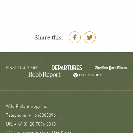
Share this:
Wild Philanthropy Inc
Telephone: +1 6468838961
UK: + 44 (0) 20 7096 6318