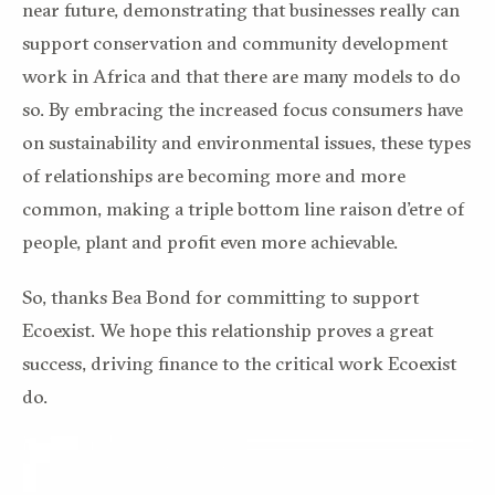
near future, demonstrating that businesses really can
support conservation and community development
work in Africa and that there are many models to do
so. By embracing the increased focus consumers have
on sustainability and environmental issues, these types
of relationships are becoming more and more
common, making a triple bottom line raison d’etre of
people, plant and profit even more achievable.
So, thanks Bea Bond for committing to support
Ecoexist. We hope this relationship proves a great
success, driving finance to the critical work Ecoexist
do.