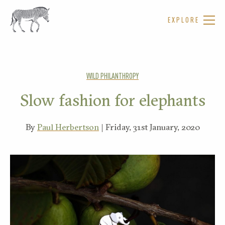
EXPLORE
WILD PHILANTHROPY
Slow fashion for elephants
By
Paul Herbertson
| Friday, 31st January, 2020