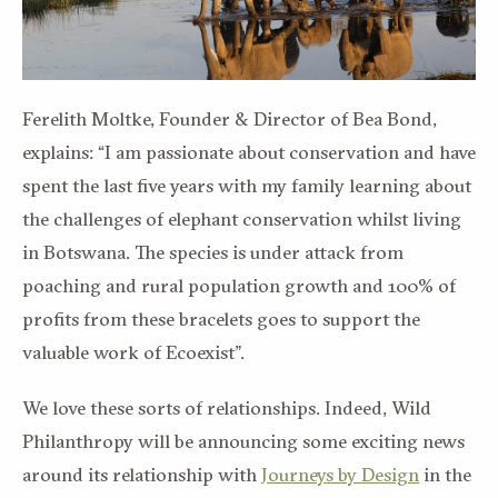
Ferelith Moltke, Founder & Director of Bea Bond,
explains: “I am passionate about conservation and have
spent the last five years with my family learning about
the challenges of elephant conservation whilst living
in Botswana. The species is under attack from
poaching and rural population growth and 100% of
profits from these bracelets goes to support the
valuable work of Ecoexist”.
We love these sorts of relationships. Indeed, Wild
Philanthropy will be announcing some exciting news
around its relationship with
Journeys by Design
in the