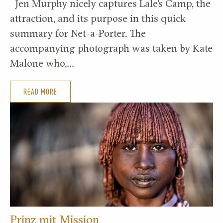
Jen Murphy nicely captures Lale’s Camp, the
attraction, and its purpose in this quick
summary for Net-a-Porter. The
accompanying photograph was taken by Kate
Malone who,…
READ MORE
Prinz mit Mission