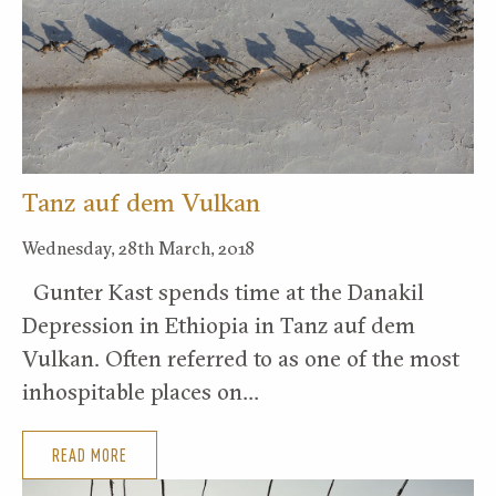
Tanz auf dem Vulkan
Wednesday, 28th March, 2018
Gunter Kast spends time at the Danakil
Depression in Ethiopia in Tanz auf dem
Vulkan. Often referred to as one of the most
inhospitable places on…
READ MORE