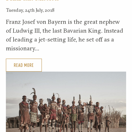
Tuesday, 24th July, 2018
Franz Josef von Bayern is the great nephew
of Ludwig III, the last Bavarian King. Instead
of leading a jet-setting life, he set off as a
missionary…
READ MORE