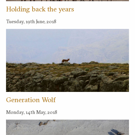
Holding back the years
Tuesday, 19th June, 2018
Generation Wolf
Monday, 14th May, 2018