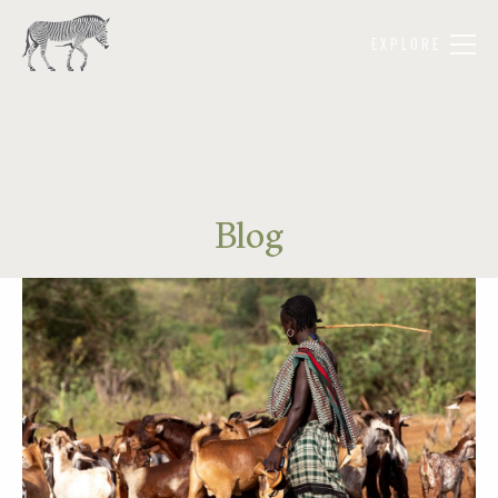
EXPLORE
Blog