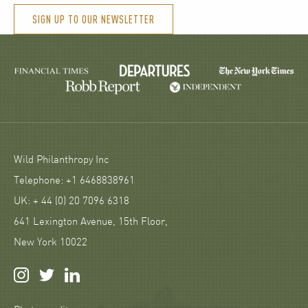
SIGN UP TO OUR NEWSLETTER
Wild Philanthropy Inc
Telephone: +1 6468838961
UK: + 44 (0) 20 7096 6318
641 Lexington Avenue, 15th Floor,
New York 10022