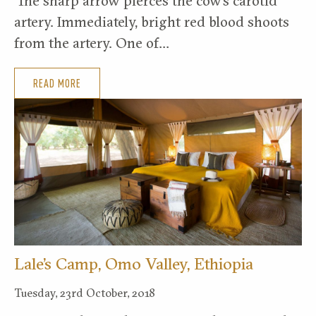
‘The sharp arrow pierces the cow’s carotid
artery. Immediately, bright red blood shoots
from the artery. One of…
READ MORE
Lale’s Camp, Omo Valley, Ethiopia
Tuesday, 23rd October, 2018