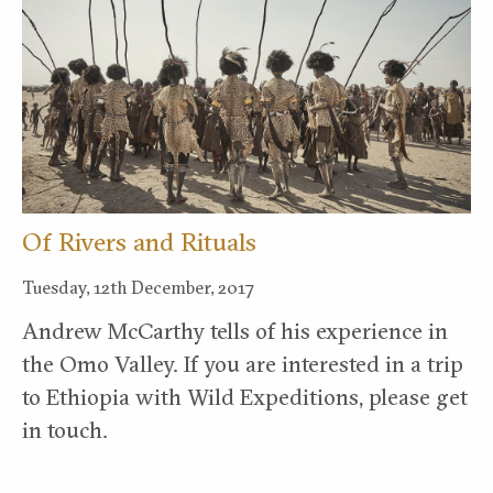
Of Rivers and Rituals
Tuesday, 12th December, 2017
Andrew McCarthy tells of his experience in
the Omo Valley. If you are interested in a trip
to Ethiopia with Wild Expeditions, please get
in touch.