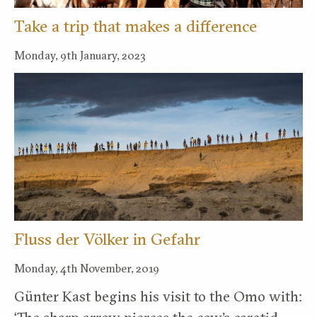
Take a trip that makes a difference
Monday, 9th January, 2023
Fluss der Völker in Gefahr
Monday, 4th November, 2019
Günter Kast begins his visit to the Omo with: