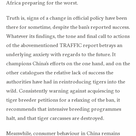
Africa preparing for the worst.
Truth is, signs of a change in official policy have been
there for sometime, despite the ban’s reported success.
Whatever its findings, the tone and final call to actions
of the abovementioned TRAFFIC report betrays an
underlying anxiety with regards to the future. It
champions China’s efforts on the one hand, and on the
other catalogues the relative lack of success the
authorities have had in reintroducing tigers into the
wild. Consistently warning against acquiescing to
tiger breeder petitions for a relaxing of the ban, it
recommends that intensive breeding programmes
halt, and that tiger carcasses are destroyed.
Meanwhile, consumer behaviour in China remains