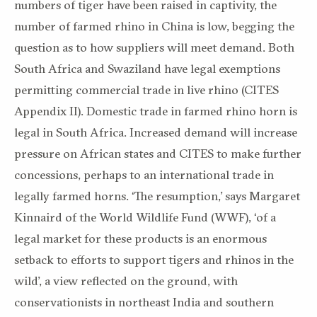
numbers of tiger have been raised in captivity, the
number of farmed rhino in China is low, begging the
question as to how suppliers will meet demand. Both
South Africa and Swaziland have legal exemptions
permitting commercial trade in live rhino (CITES
Appendix II). Domestic trade in farmed rhino horn is
legal in South Africa. Increased demand will increase
pressure on African states and CITES to make further
concessions, perhaps to an international trade in
legally farmed horns. ‘The resumption,’ says Margaret
Kinnaird of the World Wildlife Fund (WWF), ‘of a
legal market for these products is an enormous
setback to efforts to support tigers and rhinos in the
wild’, a view reflected on the ground, with
conservationists in northeast India and southern