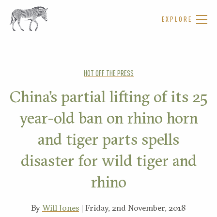
EXPLORE
HOT OFF THE PRESS
China’s partial lifting of its 25
year-old ban on rhino horn
and tiger parts spells
disaster for wild tiger and
rhino
By
Will Jones
| Friday, 2nd November, 2018