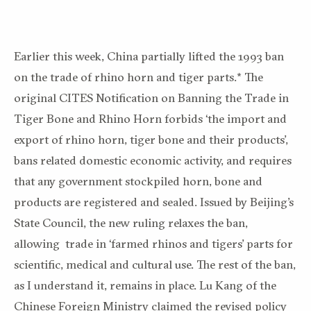
Earlier this week, China partially lifted the 1993 ban
on the trade of rhino horn and tiger parts.* The
original CITES Notification on Banning the Trade in
Tiger Bone and Rhino Horn forbids ‘the import and
export of rhino horn, tiger bone and their products’,
bans related domestic economic activity, and requires
that any government stockpiled horn, bone and
products are registered and sealed. Issued by Beijing’s
State Council, the new ruling relaxes the ban,
allowing trade in ‘farmed rhinos and tigers’ parts for
scientific, medical and cultural use. The rest of the ban,
as I understand it, remains in place. Lu Kang of the
Chinese Foreign Ministry claimed the revised policy