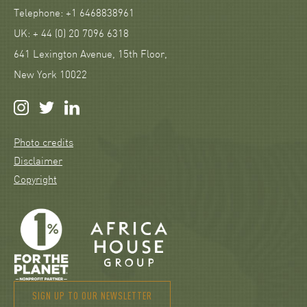
Telephone: +1 6468838961
UK: + 44 (0) 20 7096 6318
641 Lexington Avenue, 15th Floor,
New York 10022
Photo credits
Disclaimer
Copyright
SIGN UP TO OUR NEWSLETTER