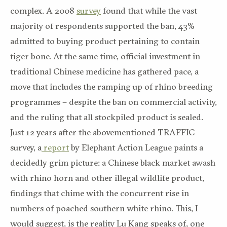
complex. A 2008
survey
found that while the vast
majority of respondents supported the ban, 43%
admitted to buying product pertaining to contain
tiger bone. At the same time, official investment in
traditional Chinese medicine has gathered pace, a
move that includes the ramping up of rhino breeding
programmes – despite the ban on commercial activity,
and the ruling that all stockpiled product is sealed.
Just 12 years after the abovementioned TRAFFIC
survey, a
report
by Elephant Action League paints a
decidedly grim picture: a Chinese black market awash
with rhino horn and other illegal wildlife product,
findings that chime with the concurrent rise in
numbers of poached southern white rhino. This, I
would suggest, is the reality Lu Kang speaks of, one