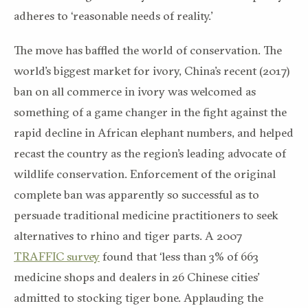
adheres to ‘reasonable needs of reality.’
The move has baffled the world of conservation. The
world’s biggest market for ivory, China’s recent (2017)
ban on all commerce in ivory was welcomed as
something of a game changer in the fight against the
rapid decline in African elephant numbers, and helped
recast the country as the region’s leading advocate of
wildlife conservation. Enforcement of the original
complete ban was apparently so successful as to
persuade traditional medicine practitioners to seek
alternatives to rhino and tiger parts. A 2007
TRAFFIC survey
found that ‘less than 3% of 663
medicine shops and dealers in 26 Chinese cities’
admitted to stocking tiger bone. Applauding the