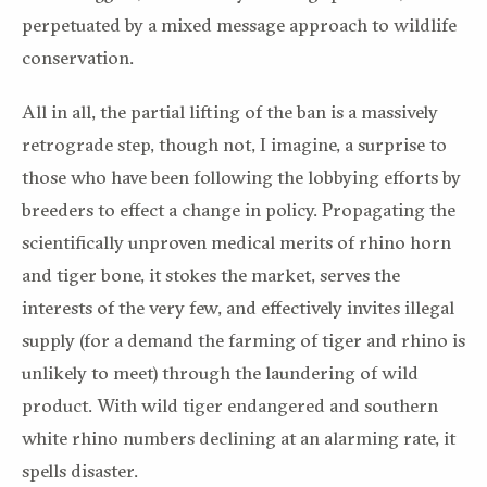
perpetuated by a mixed message approach to wildlife
conservation.
All in all, the partial lifting of the ban is a massively
retrograde step, though not, I imagine, a surprise to
those who have been following the lobbying efforts by
breeders to effect a change in policy. Propagating the
scientifically unproven medical merits of rhino horn
and tiger bone, it stokes the market, serves the
interests of the very few, and effectively invites illegal
supply (for a demand the farming of tiger and rhino is
unlikely to meet) through the laundering of wild
product. With wild tiger endangered and southern
white rhino numbers declining at an alarming rate, it
spells disaster.