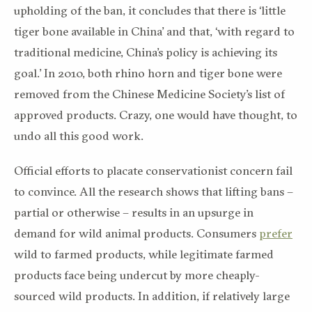
upholding of the ban, it concludes that there is ‘little
tiger bone available in China’ and that, ‘with regard to
traditional medicine, China’s policy is achieving its
goal.’ In 2010, both rhino horn and tiger bone were
removed from the Chinese Medicine Society’s list of
approved products. Crazy, one would have thought, to
undo all this good work.
Official efforts to placate conservationist concern fail
to convince. All the research shows that lifting bans –
partial or otherwise – results in an upsurge in
demand for wild animal products. Consumers
prefer
wild to farmed products, while legitimate farmed
products face being undercut by more cheaply-
sourced wild products. In addition, if relatively large