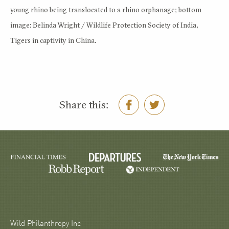
young rhino being translocated to a rhino orphanage; bottom
image: Belinda Wright / Wildlife Protection Society of India,
Tigers in captivity in China.
Share this:
Wild Philanthropy Inc