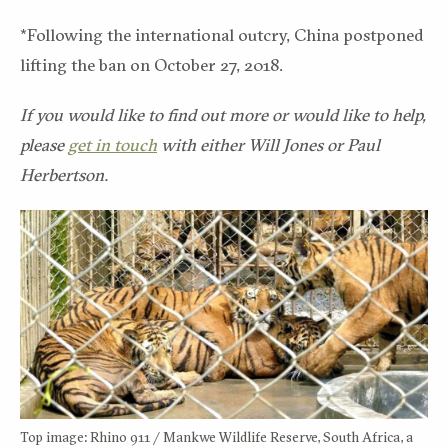
*Following the international outcry, China postponed
lifting the ban on October 27, 2018.
If you would like to find out more or would like to help,
please
get in touch
with either Will Jones or Paul
Herbertson.
Top image: Rhino 911 / Mankwe Wildlife Reserve, South Africa, a