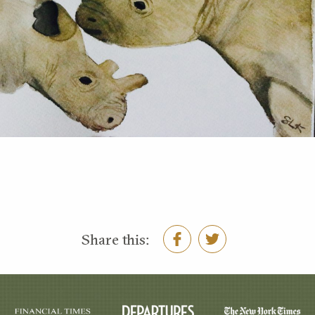
Share this: