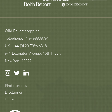
Wild Philanthropy Inc
Telephone: +1 6468838961
UK: + 44 (0) 20 7096 6318
641 Lexington Avenue, 15th Floor,
New York 10022
Photo credits
Disclaimer
Copyright