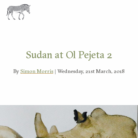
EXPLORE
Sudan at Ol Pejeta 2
By
Simon Morris
| Wednesday, 21st March, 2018