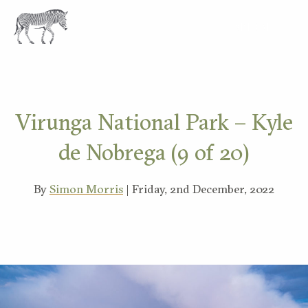
EXPLORE
Virunga National Park – Kyle
de Nobrega (9 of 20)
By
Simon Morris
| Friday, 2nd December, 2022