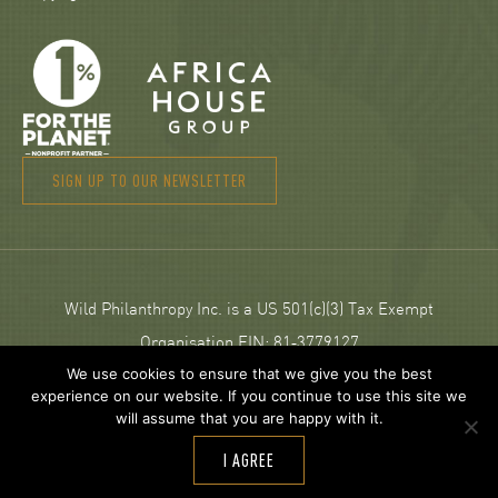
SIGN UP TO OUR NEWSLETTER
Wild Philanthropy Inc. is a US 501(c)(3) Tax Exempt
Organisation EIN: 81‑3779127
We use cookies to ensure that we give you the best
experience on our website. If you continue to use this site we
© 2026 Wild Philanthropy.
will assume that you are happy with it.
Web Design and development by
Neptik
.
I AGREE