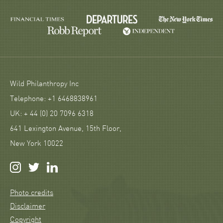
Wild Philanthropy Inc
Telephone: +1 6468838961
UK: + 44 (0) 20 7096 6318
641 Lexington Avenue, 15th Floor,
New York 10022
Photo credits
Disclaimer
Copyright