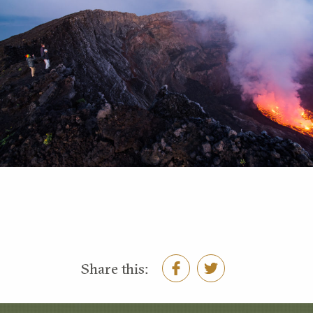
Share this: