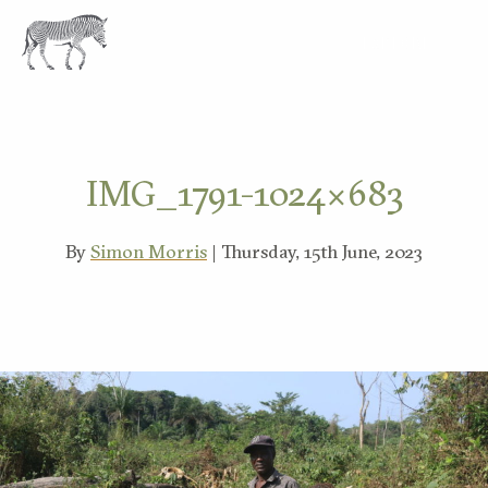
EXPLORE
IMG_1791-1024×683
By
Simon Morris
| Thursday, 15th June, 2023