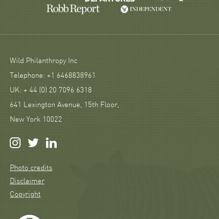
Wild Philanthropy Inc
Telephone: +1 6468838961
UK: + 44 (0) 20 7096 6318
641 Lexington Avenue, 15th Floor,
New York 10022
Photo credits
Disclaimer
Copyright