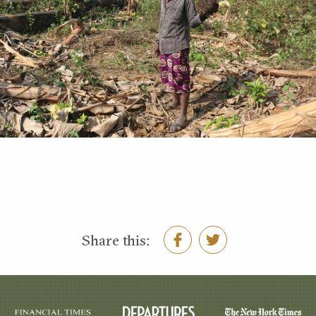
Share this: