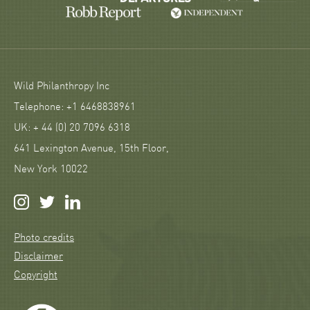
Wild Philanthropy Inc
Telephone: +1 6468838961
UK: + 44 (0) 20 7096 6318
641 Lexington Avenue, 15th Floor,
New York 10022
Photo credits
Disclaimer
Copyright