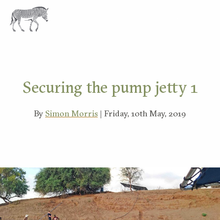
EXPLORE
Securing the pump jetty 1
By
Simon Morris
| Friday, 10th May, 2019