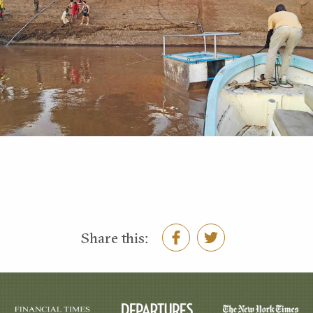
Share this: