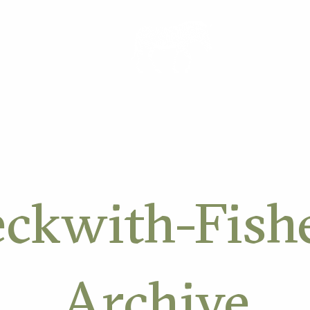
ORK
ckwith-Fish
Archive