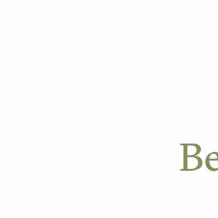
OUR APPROACH
OUR W
Be