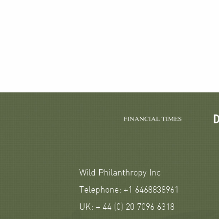
Wild Philanthropy Inc
Telephone: +1 6468838961
UK: + 44 (0) 20 7096 6318