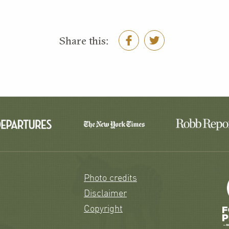
Share this:
Photo credits
Disclaimer
Copyright