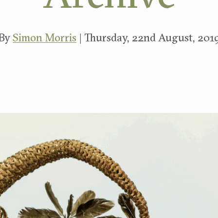
By
Simon Morris
| Thursday, 22nd August, 201