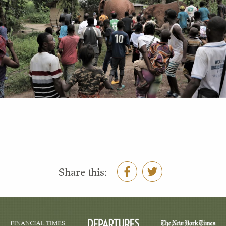
Share this: