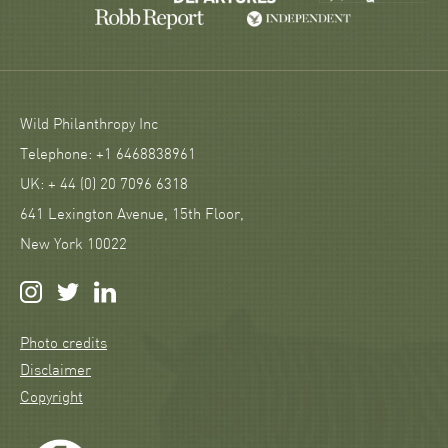
Wild Philanthropy Inc
Telephone: +1 6468838961
UK: + 44 (0) 20 7096 6318
641 Lexington Avenue, 15th Floor,
New York 10022
Photo credits
Disclaimer
Copyright