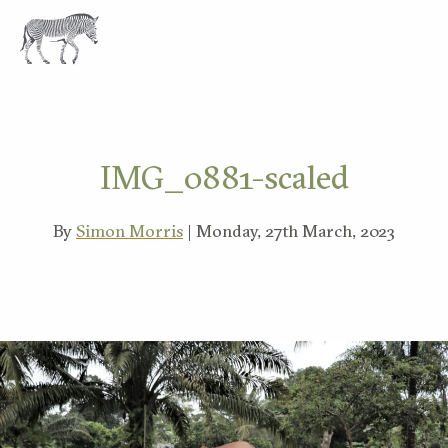
EXPLORE
IMG_0881-scaled
By
Simon Morris
| Monday, 27th March, 2023