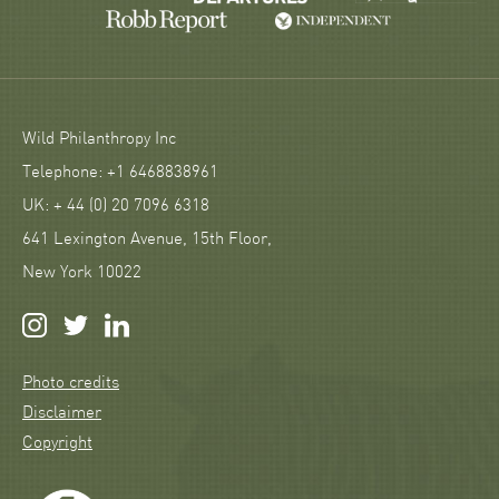
Wild Philanthropy Inc
Telephone: +1 6468838961
UK: + 44 (0) 20 7096 6318
641 Lexington Avenue, 15th Floor,
New York 10022
Photo credits
Disclaimer
Copyright