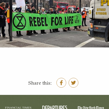
Share this: