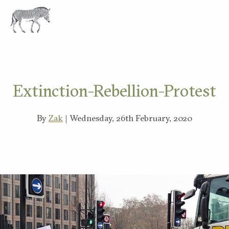
EXPLORE
Extinction-Rebellion-Protest
By
Zak
| Wednesday, 26th February, 2020