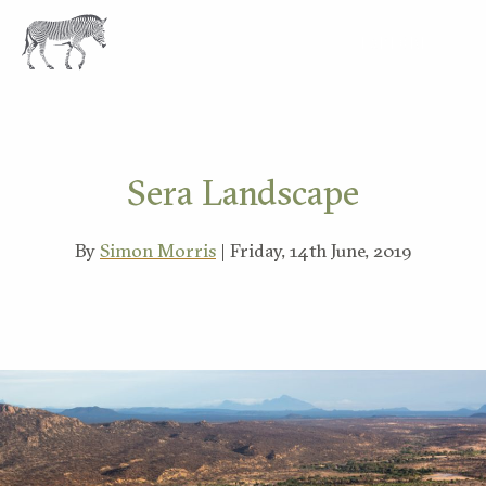
EXPLORE
Sera Landscape
By
Simon Morris
| Friday, 14th June, 2019