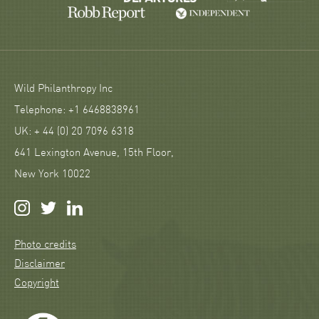
Wild Philanthropy Inc
Telephone: +1 6468838961
UK: + 44 (0) 20 7096 6318
641 Lexington Avenue, 15th Floor,
New York 10022
Photo credits
Disclaimer
Copyright