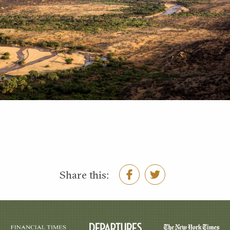
Share this: