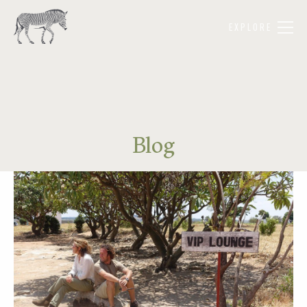
EXPLORE
Blog