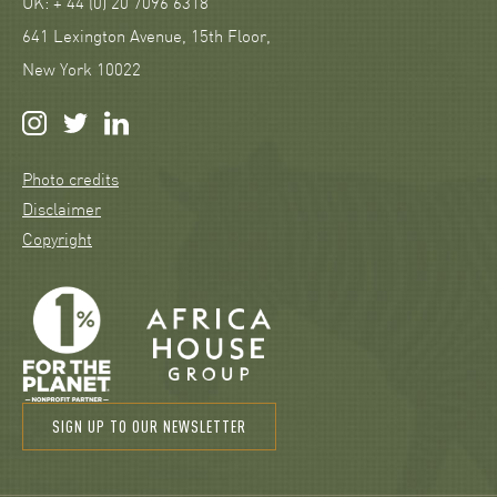
UK: + 44 (0) 20 7096 6318
641 Lexington Avenue, 15th Floor,
New York 10022
Photo credits
Disclaimer
Copyright
SIGN UP TO OUR NEWSLETTER