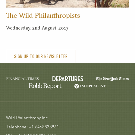
The Wild Philanthropists
Wednesday, 2nd August, 2017
SIGN UP TO OUR NEWSLETTER
Wild Philanthropy Inc
Telephone: +1 6468838961