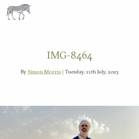
EXPLORE
IMG-8464
By
Simon Morris
| Tuesday, 11th July, 2023