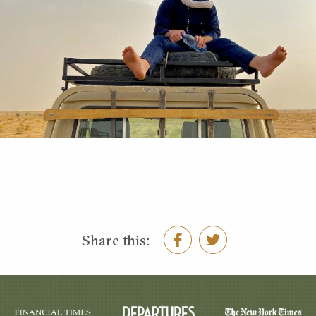
Share this: