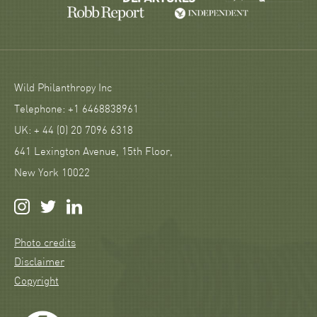
Wild Philanthropy Inc
Telephone: +1 6468838961
UK: + 44 (0) 20 7096 6318
641 Lexington Avenue, 15th Floor,
New York 10022
Photo credits
Disclaimer
Copyright