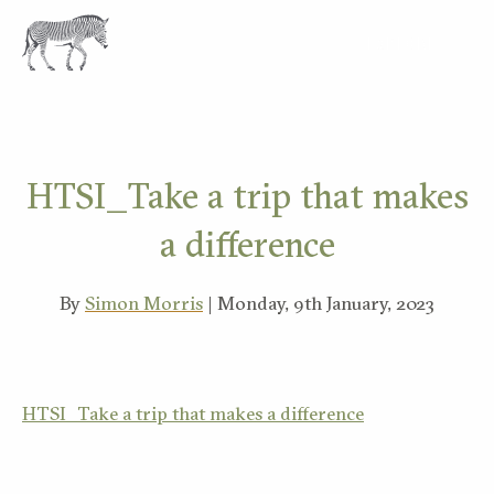
EXPLORE
HTSI_Take a trip that makes
a difference
By
Simon Morris
| Monday, 9th January, 2023
HTSI_Take a trip that makes a difference