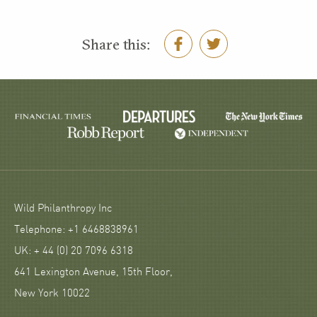
Share this:
Wild Philanthropy Inc
Telephone: +1 6468838961
UK: + 44 (0) 20 7096 6318
641 Lexington Avenue, 15th Floor,
New York 10022