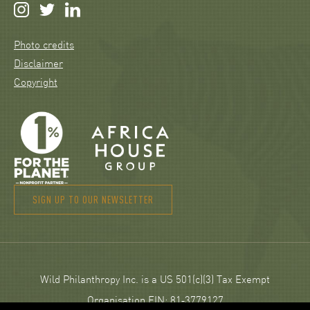
Photo credits
Disclaimer
Copyright
SIGN UP TO OUR NEWSLETTER
Wild Philanthropy Inc. is a US 501(c)(3) Tax Exempt
Organisation EIN: 81‑3779127