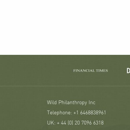
Wild Philanthropy Inc
Telephone: +1 6468838961
UK: + 44 (0) 20 7096 6318