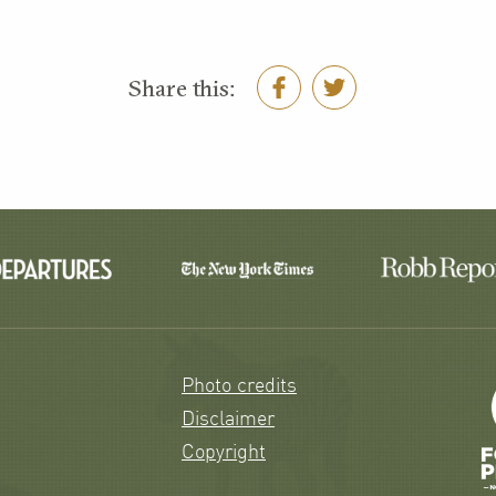
Share this:
Photo credits
Disclaimer
Copyright