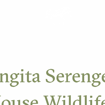
ORK
ngita Sereng
ouse Wildlif