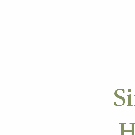
OUR APPROACH
OUR W
Si
H