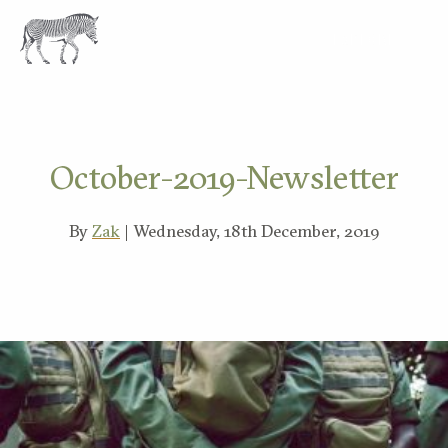
EXPLORE
October-2019-Newsletter
By
Zak
| Wednesday, 18th December, 2019