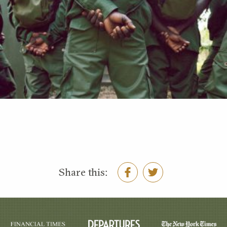
Share this: