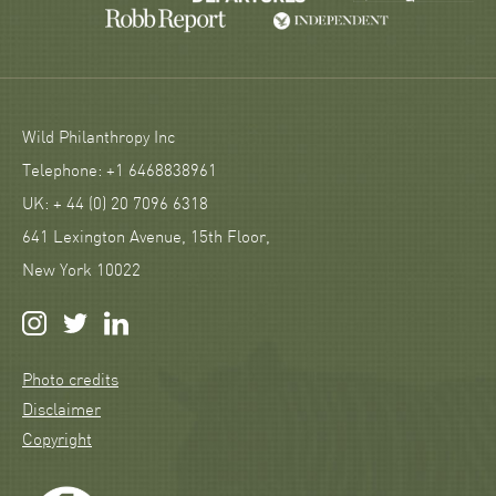
Wild Philanthropy Inc
Telephone: +1 6468838961
UK: + 44 (0) 20 7096 6318
641 Lexington Avenue, 15th Floor,
New York 10022
Photo credits
Disclaimer
Copyright