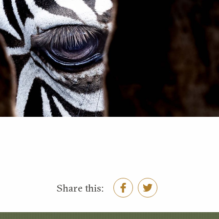
Share this: