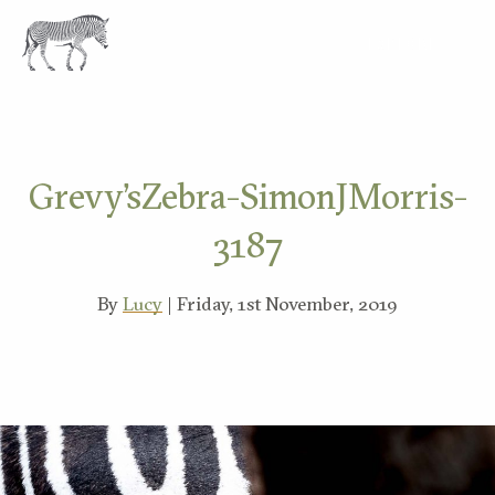
EXPLORE
Grevy’sZebra-SimonJMorris-
3187
By
Lucy
| Friday, 1st November, 2019