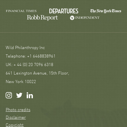
Wild Philanthropy Inc
Telephone: +1 6468838961
UK: + 44 (0) 20 7096 6318
641 Lexington Avenue, 15th Floor,
New York 10022
Photo credits
Disclaimer
Copyright