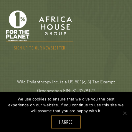
SIGN UP TO OUR NEWSLETTER
Wild Philanthropy Inc. is a US 501(c)(3) Tax Exempt
Organisation EIN: 81‑3779127
We use cookies to ensure that we give you the best
experience on our website. If you continue to use this site we
© 2026 Wild Philanthropy.
will assume that you are happy with it.
Web Design and development by
Neptik
.
I AGREE