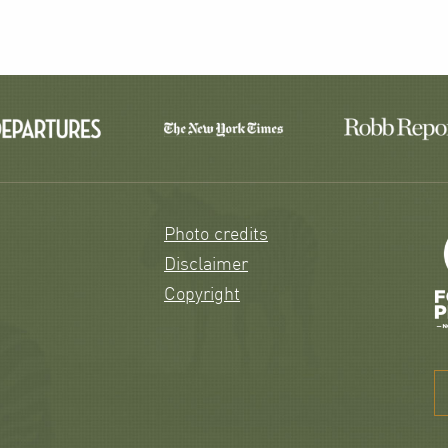
Photo credits
Disclaimer
Copyright