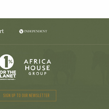
SIGN UP TO OUR NEWSLETTER