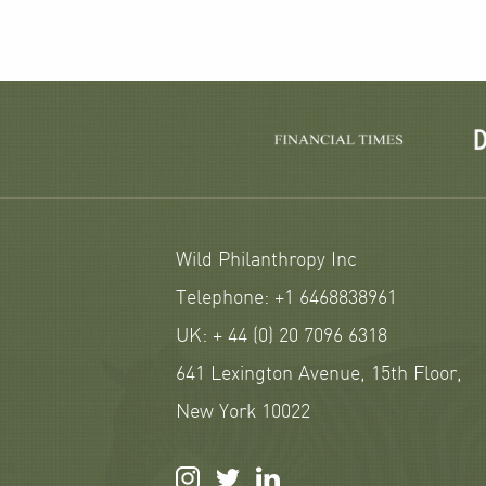
Wild Philanthropy Inc
Telephone: +1 6468838961
UK: + 44 (0) 20 7096 6318
641 Lexington Avenue, 15th Floor,
New York 10022