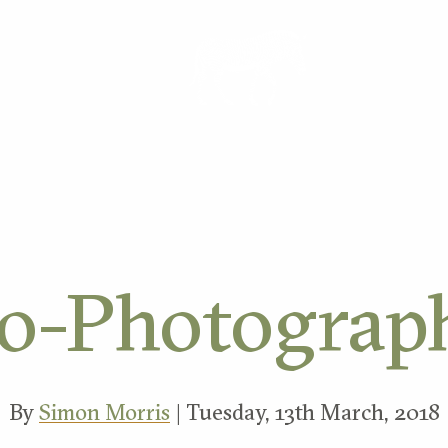
ORK
o-Photograp
By
Simon Morris
| Tuesday, 13th March, 2018