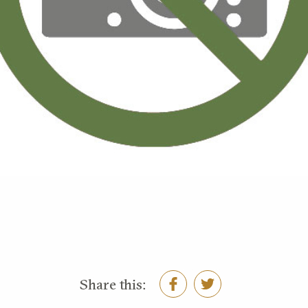
Share this: