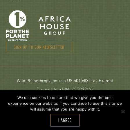
SIGN UP TO OUR NEWSLETTER
Wild Philanthropy Inc. is a US 501(c)(3) Tax Exempt
Organisation EIN: 81‑3779127
We use cookies to ensure that we give you the best
experience on our website. If you continue to use this site we
© 2026 Wild Philanthropy.
will assume that you are happy with it.
Web Design and development by
Neptik
.
I AGREE