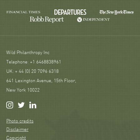
Wild Philanthropy Inc
Telephone: +1 6468838961
UK: + 44 (0) 20 7096 6318
641 Lexington Avenue, 15th Floor,
New York 10022
Photo credits
Disclaimer
Copyright