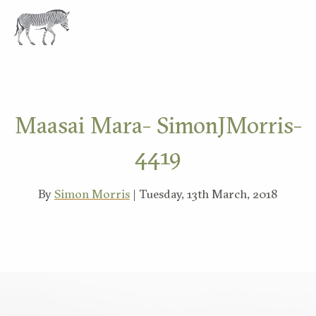
EXPLORE
Maasai Mara- SimonJMorris-
4419
By
Simon Morris
| Tuesday, 13th March, 2018