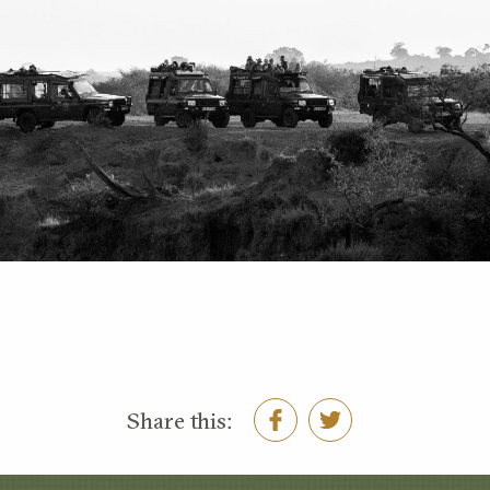
Share this: