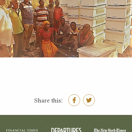
Share this: