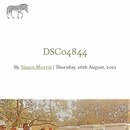
EXPLORE
DSC04844
By
Simon Morris
| Thursday, 26th August, 2021