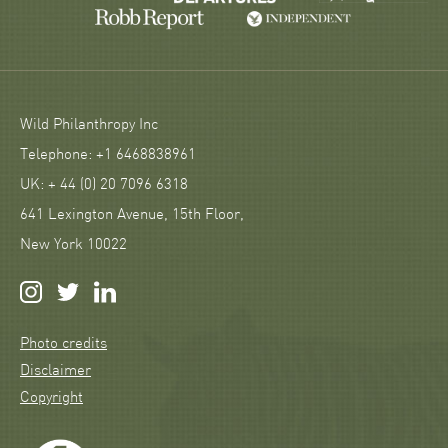
Wild Philanthropy Inc
Telephone: +1 6468838961
UK: + 44 (0) 20 7096 6318
641 Lexington Avenue, 15th Floor,
New York 10022
Photo credits
Disclaimer
Copyright