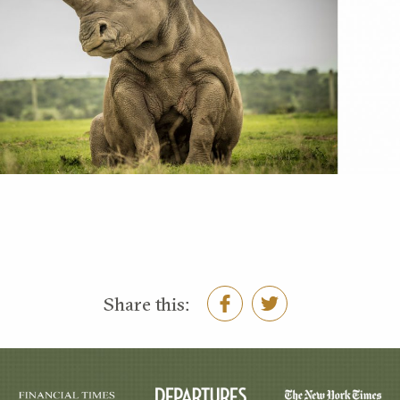
Share this: