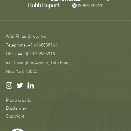
Wild Philanthropy Inc
Telephone: +1 6468838961
UK: + 44 (0) 20 7096 6318
641 Lexington Avenue, 15th Floor,
New York 10022
Photo credits
Disclaimer
Copyright