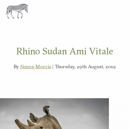
EXPLORE
Rhino Sudan Ami Vitale
By
Simon Morris
| Thursday, 29th August, 2019