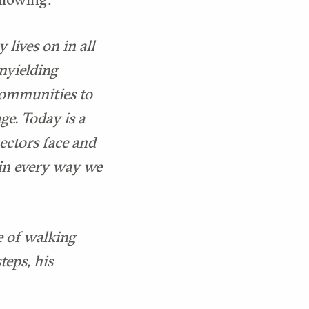
 lives on in all
unyielding
communities to
ge. Today is a
ectors face and
 in every way we
e of walking
teps, his