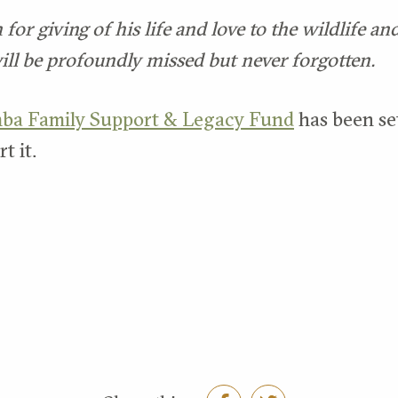
or giving of his life and love to the wildlife an
ill be profoundly missed but never forgotten.
ba Family Support & Legacy Fund
has been set
t it.