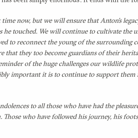
 time now, but we will ensure that Anton’s legacy
s he touched. We will continue to cultivate the 
ed to reconnect the young of the surrounding 
re that they too become guardians of their herita
eminder of the huge challenges our wildlife prot
ibly important it is to continue to support them
ndolences to all those who have had the pleasur
 Those who have followed his journey, his foots