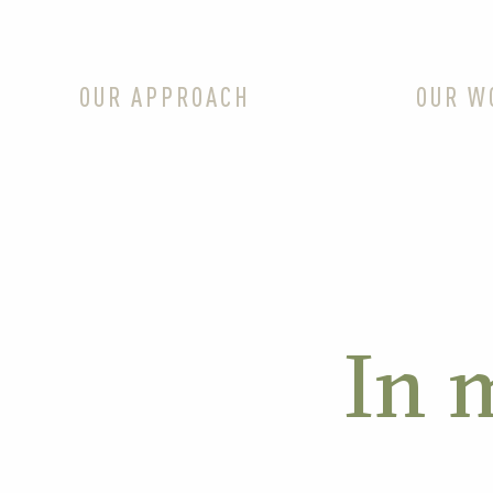
OUR APPROACH
OUR W
In 