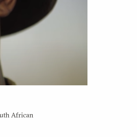
outh African