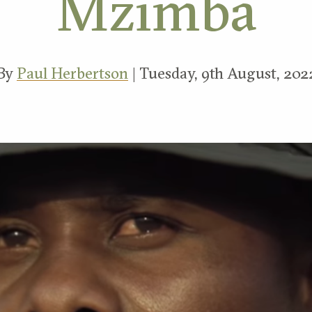
Mzimba
By
Paul Herbertson
| Tuesday, 9th August, 202