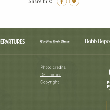
Share this:
Photo credits
Disclaimer
Copyright