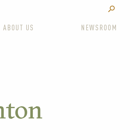
ABOUT US
NEWSROOM
nton