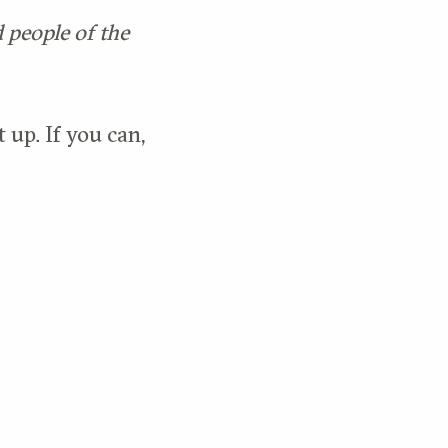
d people of the
 up. If you can,