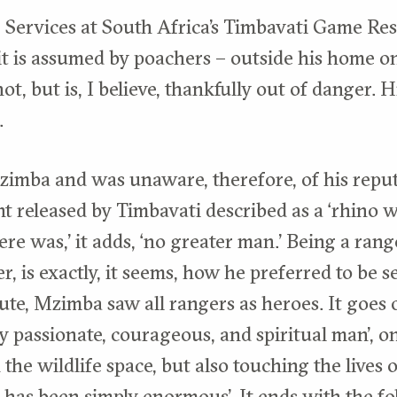
 Services at South Africa’s Timbavati Game Re
it is assumed by poachers – outside his home on
ot, but is, I believe, thankfully out of danger. H
.
imba and was unaware, therefore, of his reput
t released by Timbavati described as a ‘rhino wa
here was,’ it adds, ‘no greater man.’ Being a ra
, is exactly, it seems, how he preferred to be 
ute, Mzimba saw all rangers as heroes. It goes 
ly passionate, courageous, and spiritual man’, o
 the wildlife space, but also touching the lives 
 has been simply enormous’. It ends with the fo