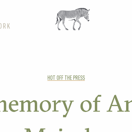
ORK
HOT OFF THE PRESS
memory of A