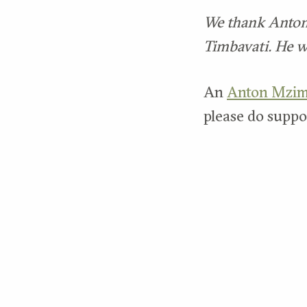
We thank Anton f
Timbavati. He w
An
Anton Mzim
please do suppor