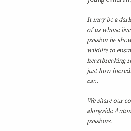
It may be a dark
of us whose live
passion he show
wildlife to ensu
heartbreaking r
just how incred
can.
We share our co
alongside Anton.
passions.