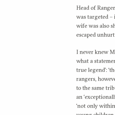
Head of Ranger
was targeted – 
wife was also sh
escaped unhurt
I never knew Mz
what a statemen
true legend’: ‘t
rangers, however
to the same trib
an ‘exceptional
‘not only within
young children,