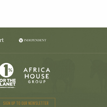
SIGN UP TO OUR NEWSLETTER