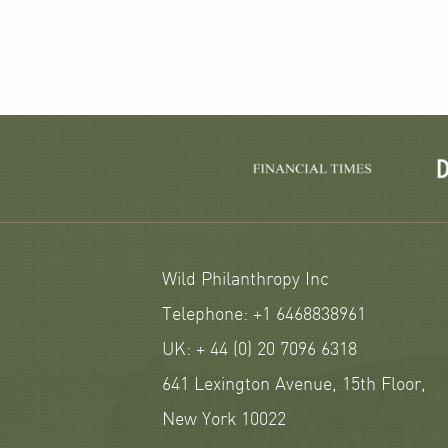
Wild Philanthropy Inc
Telephone: +1 6468838961
UK: + 44 (0) 20 7096 6318
641 Lexington Avenue, 15th Floor,
New York 10022