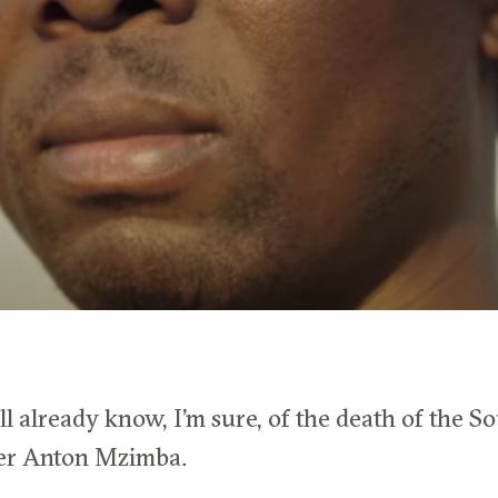
l already know, I’m sure, of the death of the S
er Anton Mzimba.