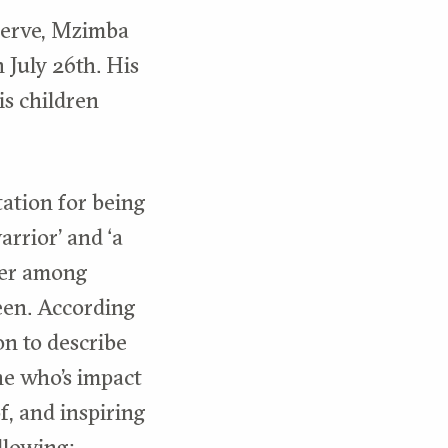
serve, Mzimba
 July 26th. His
is children
ation for being
rrior’ and ‘a
nger among
seen. According
on to describe
ne who’s impact
of, and inspiring
llowing: