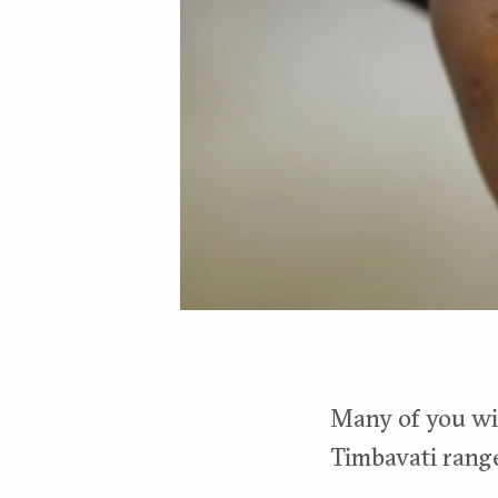
Many of you wil
Timbavati rang