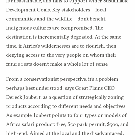
is unsustainable, and fails to support wider Sustainable
Development Goals. Key stakeholders – local
communities and the wildlife – don’t benefit.
Indigenous cultures are compromised. The
destination is incrementally degraded. At the same
time, if Africa’s wildernesses are to flourish, then
denying access to the very people on whom their
future rests doesn’t make a whole lot of sense.
From a conservationist perspective, it’s a problem
perhaps best understood, says Great Plains CEO
Dereck Joubert, as a question of strategically zoning
products according to different needs and objectives.
As example, Joubert points to four types or models of
Africa safari product: free, $50 park permit, $500, and
high-end. Aimed at the local and the disadvantaged,