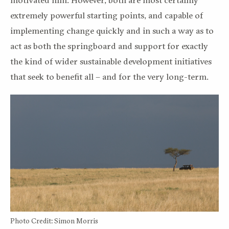
extremely powerful starting points, and capable of
implementing change quickly and in such a way as to
act as both the springboard and support for exactly
the kind of wider sustainable development initiatives
that seek to benefit all – and for the very long-term.
Photo Credit: Simon Morris