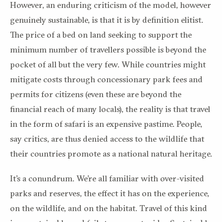
However, an enduring criticism of the model, however
genuinely sustainable, is that it is by definition elitist.
The price of a bed on land seeking to support the
minimum number of travellers possible is beyond the
pocket of all but the very few. While countries might
mitigate costs through concessionary park fees and
permits for citizens (even these are beyond the
financial reach of many locals), the reality is that travel
in the form of safari is an expensive pastime. People,
say critics, are thus denied access to the wildlife that
their countries promote as a national natural heritage.
It’s a conundrum. We’re all familiar with over-visited
parks and reserves, the effect it has on the experience,
on the wildlife, and on the habitat. Travel of this kind