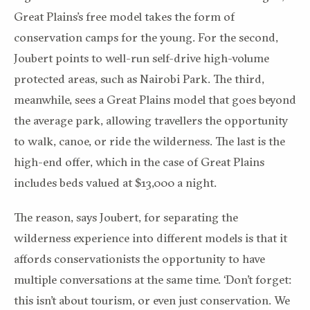
Great Plains’s free model takes the form of
conservation camps for the young. For the second,
Joubert points to well-run self-drive high-volume
protected areas, such as Nairobi Park. The third,
meanwhile, sees a Great Plains model that goes beyond
the average park, allowing travellers the opportunity
to walk, canoe, or ride the wilderness. The last is the
high-end offer, which in the case of Great Plains
includes beds valued at $13,000 a night.
The reason, says Joubert, for separating the
wilderness experience into different models is that it
affords conservationists the opportunity to have
multiple conversations at the same time. ‘Don’t forget:
this isn’t about tourism, or even just conservation. We