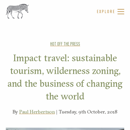
EXPLORE
HOT OFF THE PRESS
Impact travel: sustainable
tourism, wilderness zoning,
and the business of changing
the world
By
Paul Herbertson
| Tuesday, 9th October, 2018