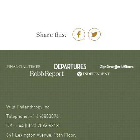
Share this:
Wild Philanthropy Inc
Telephone: +1 6468838961
UK: + 44 (0) 20 7096 6318
641 Lexington Avenue, 15th Floor,