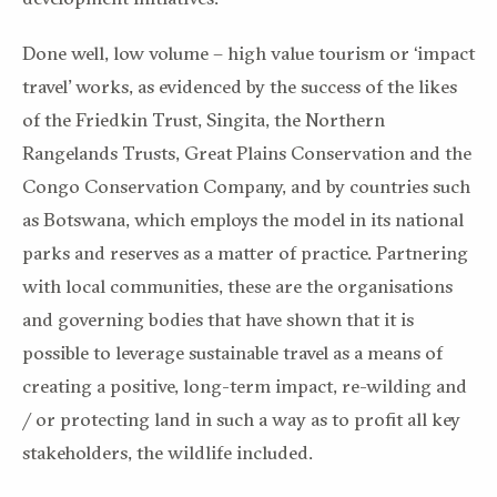
Done well, low volume – high value tourism or ‘impact
travel’ works, as evidenced by the success of the likes
of the Friedkin Trust, Singita, the Northern
Rangelands Trusts, Great Plains Conservation and the
Congo Conservation Company, and by countries such
as Botswana, which employs the model in its national
parks and reserves as a matter of practice. Partnering
with local communities, these are the organisations
and governing bodies that have shown that it is
possible to leverage sustainable travel as a means of
creating a positive, long-term impact, re-wilding and
/ or protecting land in such a way as to profit all key
stakeholders, the wildlife included.