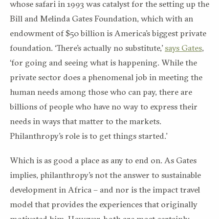
whose safari in 1993 was catalyst for the setting up the
Bill and Melinda Gates Foundation, which with an
endowment of $50 billion is America’s biggest private
foundation. ‘There’s actually no substitute,’
says Gates
,
‘for going and seeing what is happening. While the
private sector does a phenomenal job in meeting the
human needs among those who can pay, there are
billions of people who have no way to express their
needs in ways that matter to the markets.
Philanthropy’s role is to get things started.’
Which is as good a place as any to end on. As Gates
implies, philanthropy’s not the answer to sustainable
development in Africa – and nor is the impact travel
model that provides the experiences that originally
motivated him. However, both are most certainly