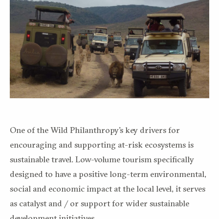
One of the Wild Philanthropy’s key drivers for
encouraging and supporting at-risk ecosystems is
sustainable travel. Low-volume tourism specifically
designed to have a positive long-term environmental,
social and economic impact at the local level, it serves
as catalyst and / or support for wider sustainable
development initiatives.