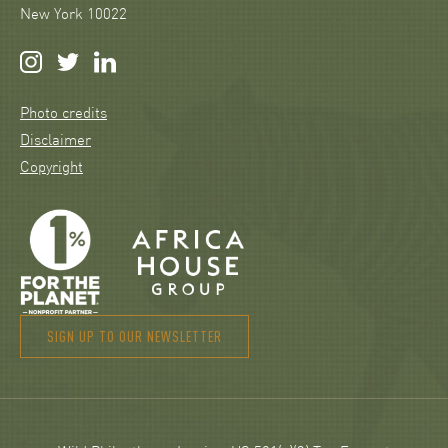
New York 10022
Photo credits
Disclaimer
Copyright
SIGN UP TO OUR NEWSLETTER