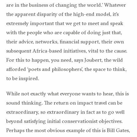
are in the business of changing the world.’ Whatever
the apparent disparity of the high-end model, it’s
extremely important that we get to meet and speak
with the people who are capable of doing just that,
their advice, networks, financial support, their own
subsequent Africa-based initiatives, vital to the cause.
For this to happen, you need, says Joubert, the wild
afforded ‘poets and philosophers’, the space to think,
to be inspired.
While not exactly what everyone wants to hear, this is
sound thinking. The return on impact travel can be
extraordinary, so extraordinary in fact as to go well
beyond satisfying initial conservationist objectives.
Perhaps the most obvious example of this is Bill Gates,