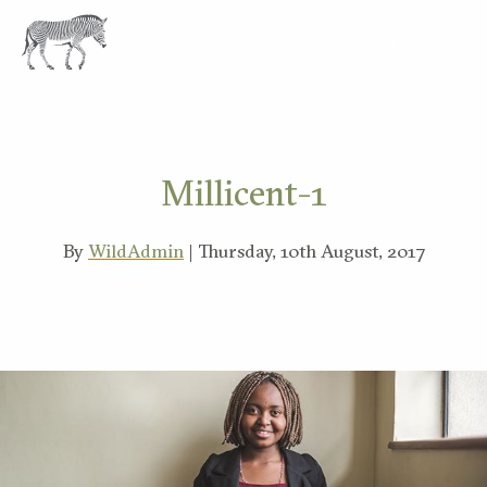
EXPLORE
Millicent-1
By
WildAdmin
| Thursday, 10th August, 2017