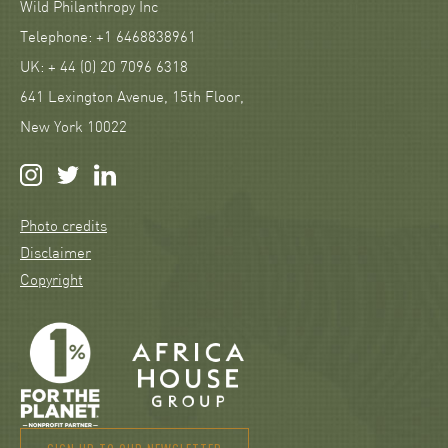
Wild Philanthropy Inc
Telephone: +1 6468838961
UK: + 44 (0) 20 7096 6318
641 Lexington Avenue, 15th Floor,
New York 10022
Photo credits
Disclaimer
Copyright