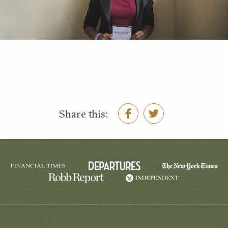
Share this: