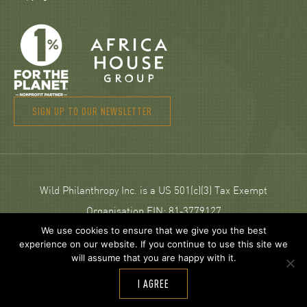
SIGN UP TO OUR NEWSLETTER
Wild Philanthropy Inc. is a US 501(c)(3) Tax Exempt
Organisation EIN: 81‑3779127
We use cookies to ensure that we give you the best
experience on our website. If you continue to use this site we
© 2026 Wild Philanthropy.
will assume that you are happy with it.
Web Design and development by
Neptik
.
I AGREE