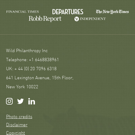
Wild Philanthropy Inc
Telephone: +1 6468838961
UK: + 44 (0) 20 7096 6318
641 Lexington Avenue, 15th Floor,
New York 10022
Photo credits
Disclaimer
Copyright