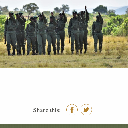
Share this: