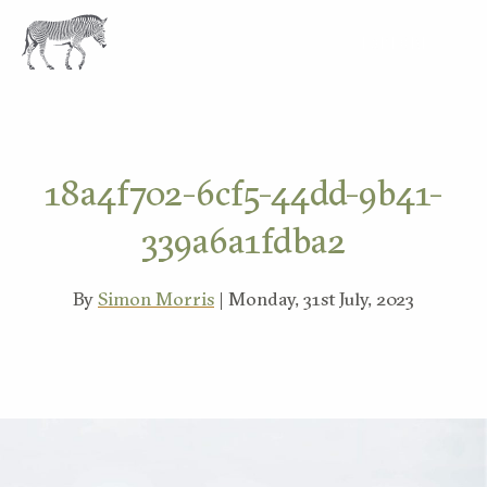
EXPLORE
18a4f702-6cf5-44dd-9b41-
339a6a1fdba2
By
Simon Morris
| Monday, 31st July, 2023