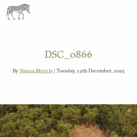
EXPLORE
DSC_0866
By
Simon Morris
| Tuesday, 12th December, 2023