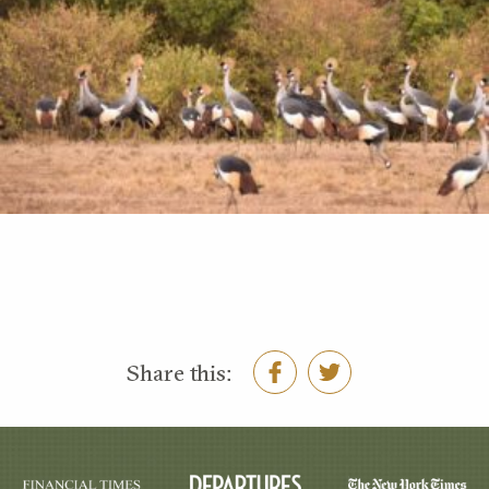
Share this: