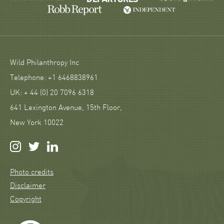
Wild Philanthropy Inc
Telephone: +1 6468838961
UK: + 44 (0) 20 7096 6318
641 Lexington Avenue, 15th Floor,
New York 10022
Photo credits
Disclaimer
Copyright