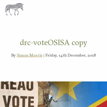
EXPLORE
drc-voteOSISA copy
By
Simon Morris
| Friday, 14th December, 2018