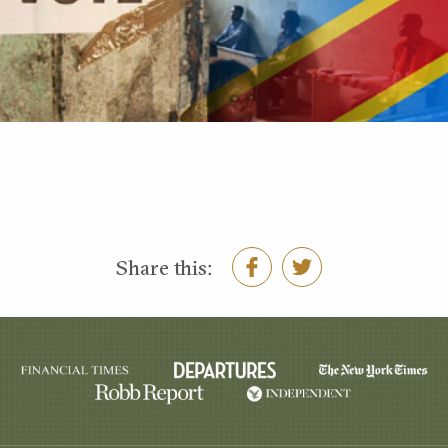
Share this: