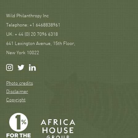
Wild Philanthropy Inc
Telephone: +1 6468838961
UK: + 44 (0) 20 7096 6318
641 Lexington Avenue, 15th Floor,
New York 10022
Photo credits
Disclaimer
Copyright