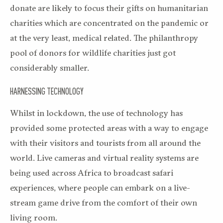
donate are likely to focus their gifts on humanitarian
charities which are concentrated on the pandemic or
at the very least, medical related. The philanthropy
pool of donors for wildlife charities just got
considerably smaller.
HARNESSING TECHNOLOGY
Whilst in lockdown, the use of technology has
provided some protected areas with a way to engage
with their visitors and tourists from all around the
world. Live cameras and virtual reality systems are
being used across Africa to broadcast safari
experiences, where people can embark on a live-
stream game drive from the comfort of their own
living room.