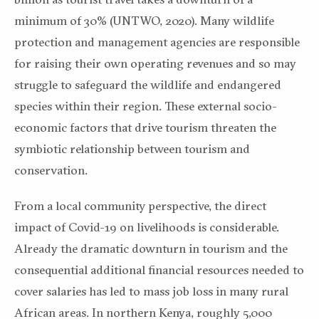
minimum of 30% (UNTWO, 2020). Many wildlife
protection and management agencies are responsible
for raising their own operating revenues and so may
struggle to safeguard the wildlife and endangered
species within their region. These external socio-
economic factors that drive tourism threaten the
symbiotic relationship between tourism and
conservation.
From a local community perspective, the direct
impact of Covid-19 on livelihoods is considerable.
Already the dramatic downturn in tourism and the
consequential additional financial resources needed to
cover salaries has led to mass job loss in many rural
African areas. In northern Kenya, roughly 5,000