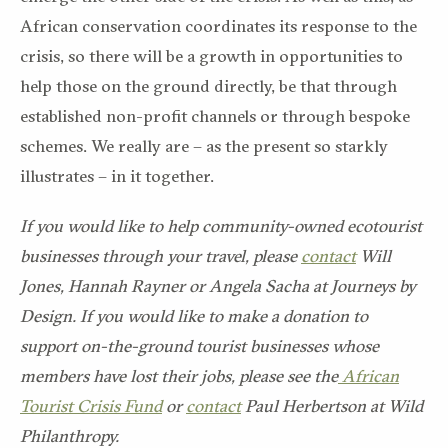
African conservation coordinates its response to the
crisis, so there will be a growth in opportunities to
help those on the ground directly, be that through
established non-profit channels or through bespoke
schemes. We really are – as the present so starkly
illustrates – in it together.
If you would like to help community-owned ecotourist
businesses through your travel, please
contact
Will
Jones, Hannah Rayner or Angela Sacha at Journeys by
Design. If you would like to make a donation to
support on-the-ground tourist businesses whose
members have lost their jobs, please see the
African
Tourist Crisis Fund
or
contact
Paul Herbertson at Wild
Philanthropy.