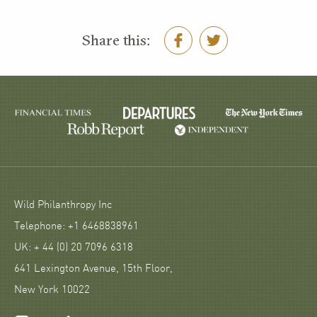
Share this:
Wild Philanthropy Inc
Telephone: +1 6468838961
UK: + 44 (0) 20 7096 6318
641 Lexington Avenue, 15th Floor,
New York 10022