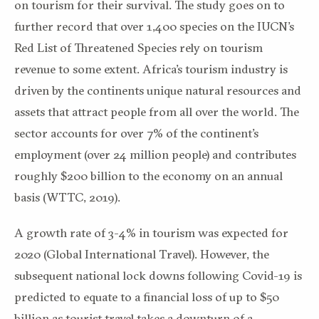
on tourism for their survival. The study goes on to
further record that over 1,400 species on the IUCN’s
Red List of Threatened Species rely on tourism
revenue to some extent. Africa’s tourism industry is
driven by the continents unique natural resources and
assets that attract people from all over the world. The
sector accounts for over 7% of the continent’s
employment (over 24 million people) and contributes
roughly $200 billion to the economy on an annual
basis (WTTC, 2019).
A growth rate of 3-4% in tourism was expected for
2020 (Global International Travel). However, the
subsequent national lock downs following Covid-19 is
predicted to equate to a financial loss of up to $50
billion as tourist travel takes a downturn of a