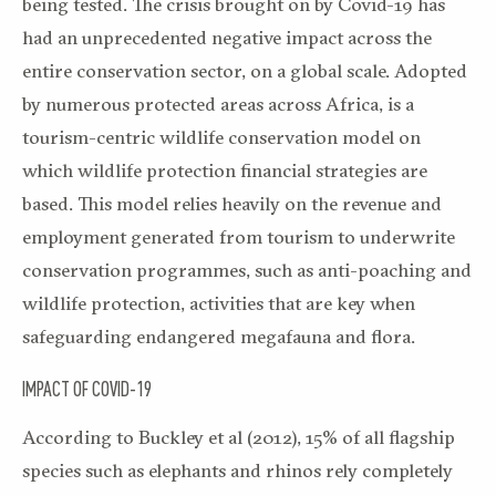
being tested. The crisis brought on by Covid-19 has
had an unprecedented negative impact across the
entire conservation sector, on a global scale. Adopted
by numerous protected areas across Africa, is a
tourism-centric wildlife conservation model on
which wildlife protection financial strategies are
based. This model relies heavily on the revenue and
employment generated from tourism to underwrite
conservation programmes, such as anti-poaching and
wildlife protection, activities that are key when
safeguarding endangered megafauna and flora.
IMPACT OF COVID-19
According to Buckley et al (2012), 15% of all flagship
species such as elephants and rhinos rely completely