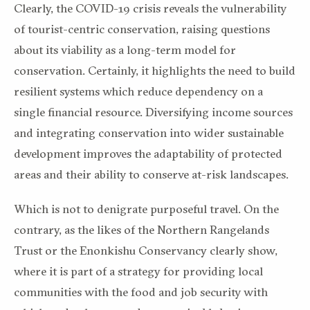
Clearly, the COVID-19 crisis reveals the vulnerability
of tourist-centric conservation, raising questions
about its viability as a long-term model for
conservation. Certainly, it highlights the need to build
resilient systems which reduce dependency on a
single financial resource. Diversifying income sources
and integrating conservation into wider sustainable
development improves the adaptability of protected
areas and their ability to conserve at-risk landscapes.
Which is not to denigrate purposeful travel. On the
contrary, as the likes of the Northern Rangelands
Trust or the Enonkishu Conservancy clearly show,
where it is part of a strategy for providing local
communities with the food and job security with