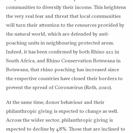
communities to diversify their income. This heightens
the very real fear and threat that local communities
will turn their attention to the resources provided by
the natural world, which are defended by anti-
poaching units in neighbouring protected areas.
Indeed, it has been confirmed by both Rhino 911 in
South Africa, and Rhino Conservation Botswana in
Botswana, that rhino poaching has increased since
the respective countries have closed their borders to
prevent the spread of Coronavirus (Roth, 2020).
At the same time, donor behaviour and their
philanthropic giving is expected to change as well.
Across the wider sector, philanthropic giving is
expected to decline by 48%. Those that are inclined to