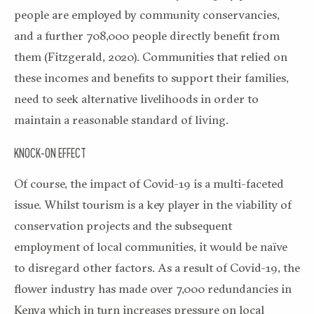
people are employed by community conservancies,
and a further 708,000 people directly benefit from
them (Fitzgerald, 2020). Communities that relied on
these incomes and benefits to support their families,
need to seek alternative livelihoods in order to
maintain a reasonable standard of living.
KNOCK-ON EFFECT
Of course, the impact of Covid-19 is a multi-faceted
issue. Whilst tourism is a key player in the viability of
conservation projects and the subsequent
employment of local communities, it would be naïve
to disregard other factors. As a result of Covid-19, the
flower industry has made over 7,000 redundancies in
Kenya which in turn increases pressure on local