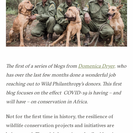
The first of a series of blogs from
Domenica Dryer,
who
has over the last few months done a wonderful job
reaching out to Wild Philanthropy’s donors. This first
blog focuses on the effect COVID-19 is having – and
will have – on conservation in Africa.
Not for the first time in history, the resilience of
wildlife conservation projects and initiatives are