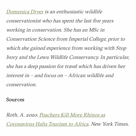
Domenica Dryer
is an enthusiastic wildlife
conservationist who has spent the last five years
working in conservation. She has an MSc in
Conservation Science from Imperial College, prior to
which she gained experience from working with Stop
Ivory and the Lewa Wildlife Conservancy. In particular,
she has a deep passion for travel which has driven her
interest in – and focus on – African wildlife and
conservation.
Sources
Roth, A. 2020.
Poachers Kill More Rhinos as
Coronavirus Halts Tourism to Africa
. New York Times.