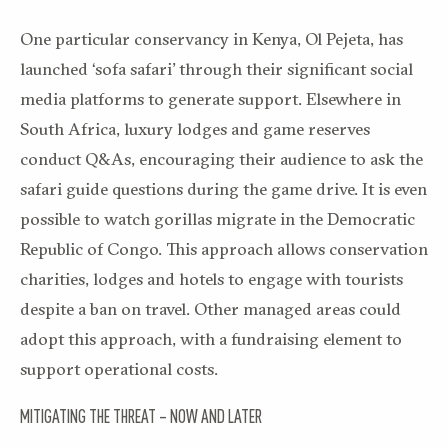
One particular conservancy in Kenya, Ol Pejeta, has
launched ‘sofa safari’ through their significant social
media platforms to generate support. Elsewhere in
South Africa, luxury lodges and game reserves
conduct Q&As, encouraging their audience to ask the
safari guide questions during the game drive. It is even
possible to watch gorillas migrate in the Democratic
Republic of Congo. This approach allows conservation
charities, lodges and hotels to engage with tourists
despite a ban on travel. Other managed areas could
adopt this approach, with a fundraising element to
support operational costs.
MITIGATING THE THREAT – NOW AND LATER