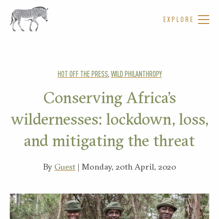
EXPLORE
HOT OFF THE PRESS
,
WILD PHILANTHROPY
Conserving Africa’s
wildernesses: lockdown, loss,
and mitigating the threat
By
Guest
| Monday, 20th April, 2020