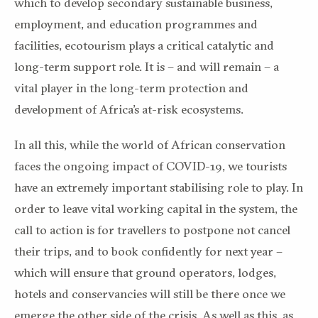
which to develop secondary sustainable business,
employment, and education programmes and
facilities, ecotourism plays a critical catalytic and
long-term support role. It is – and will remain – a
vital player in the long-term protection and
development of Africa’s at-risk ecosystems.
In all this, while the world of African conservation
faces the ongoing impact of COVID-19, we tourists
have an extremely important stabilising role to play. In
order to leave vital working capital in the system, the
call to action is for travellers to postpone not cancel
their trips, and to book confidently for next year –
which will ensure that ground operators, lodges,
hotels and conservancies will still be there once we
emerge the other side of the crisis. As well as this, as