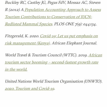
Buckley RC, Castley JG, Pegas FdV, Mossaz AC, Steven
R (2012) A
Population Accounting Approach to Assess
Tourism Contributions to Conservation of IUCN-
Redlisted Mammal Species
. PLOS ONE 7(9): e44134.
Fitzgerald, K. 2020.
Covid-19: Let us put emphasis on
risk management (Kenya)
. African Elephant Journal.
World Travel & Tourism Council (WTTC). 2019.
African
tourism sector booming – second-fastest growth rate
in the world.
United Nations World Tourism Organisation (UNWTO).
2020. Tourism and Covid-19
.