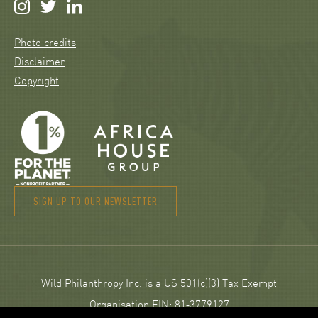
Photo credits
Disclaimer
Copyright
SIGN UP TO OUR NEWSLETTER
Wild Philanthropy Inc. is a US 501(c)(3) Tax Exempt
Organisation EIN: 81‑3779127