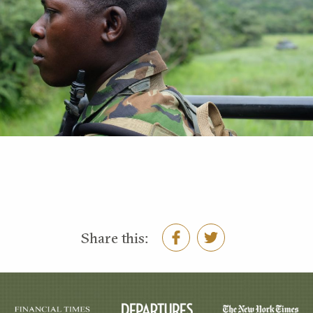
Share this: