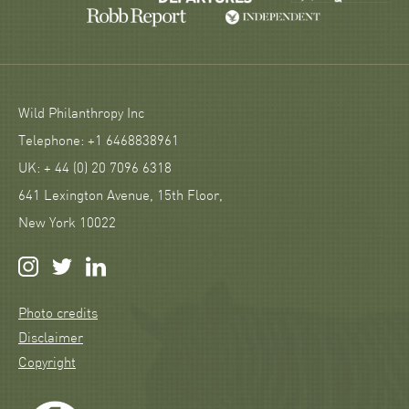
Wild Philanthropy Inc
Telephone: +1 6468838961
UK: + 44 (0) 20 7096 6318
641 Lexington Avenue, 15th Floor,
New York 10022
Photo credits
Disclaimer
Copyright