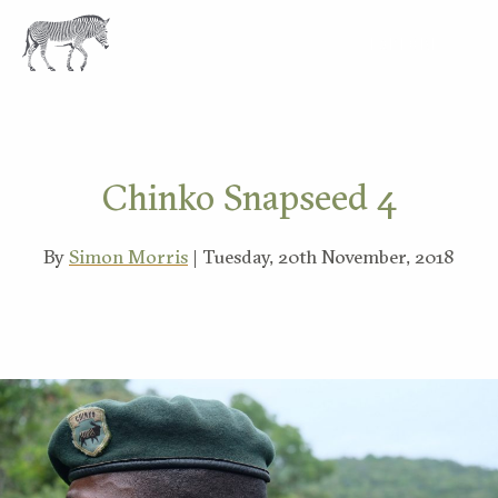
EXPLORE
Chinko Snapseed 4
By
Simon Morris
| Tuesday, 20th November, 2018