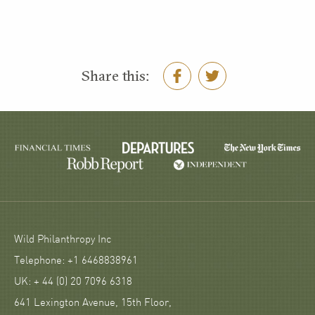
Share this:
Wild Philanthropy Inc
Telephone: +1 6468838961
UK: + 44 (0) 20 7096 6318
641 Lexington Avenue, 15th Floor,