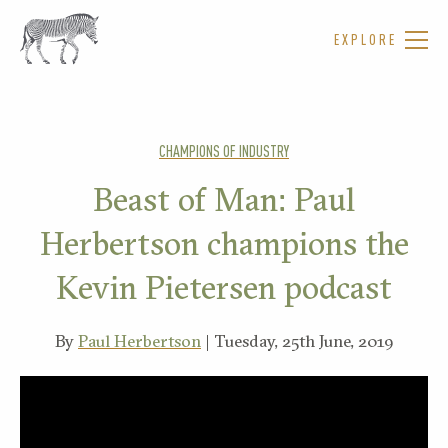
EXPLORE
CHAMPIONS OF INDUSTRY
Beast of Man: Paul
Herbertson champions the
Kevin Pietersen podcast
By
Paul Herbertson
| Tuesday, 25th June, 2019