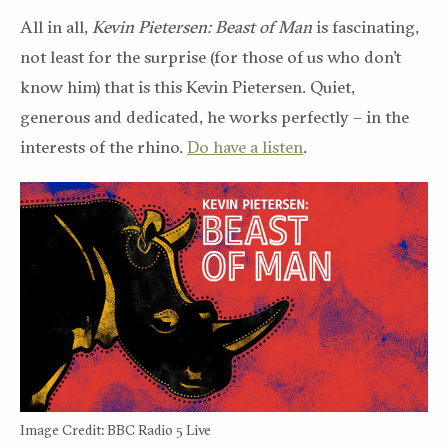
All in all,
Kevin Pietersen
:
Beast of Man
is fascinating,
not least for the surprise
(for those of us who don’t
know him)
that is
this
Kevin Pietersen.
Quiet,
generous and dedicated, he works perfectly – in the
interests of the rhino.
Do have a listen
.
Image Credit: BBC Radio 5 Live