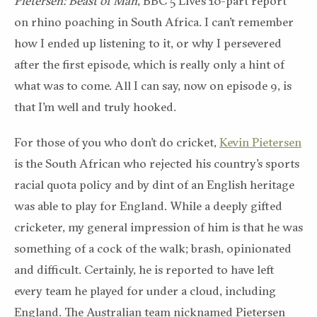
Pietersen:
Beast of Man
, BBC 5 Live’s 10-part report
on rhino poaching in South Africa. I can’t remember
how I ended up listening to it, or why I persevered
after the first episode, which is really only a hint of
what was to come. All I can say, now on episode 9, is
that I’m well and truly hooked.
For those of you who don’t do cricket,
Kevin Pietersen
is the South African who rejected his country’s sports
racial quota policy and by dint of an English heritage
was able to play for England. While a deeply gifted
cricketer, my general impression of him is that he was
something of a cock of the walk; brash, opinionated
and difficult. Certainly, he is reported to have left
every team he played for under a cloud, including
England. The Australian team nicknamed Pietersen