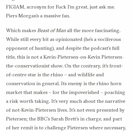
FIGJAM, acronym for Fuck I’m great, just ask me.
Piers Morgan’s a massive fan.
Which makes
Beast of Man
all the more fascinating.
While still every bit as opinionated (he’s a vociferous
opponent of hunting), and despite the podcast’s full
title, this is not a Kevin-Pietersen-on-Kevin Pietersen-
the-conservationist show. On the contrary, it’s front-
of-centre star is the rhino – and wildlife and
conservation in general. Its enemy is the rhino horn
market that makes – for the impoverished – poaching
a risk worth ta
king.
It’s very much about the narrative
of not-Kevin-Pietersen lives.
It’s not even presented by
Pietersen; the BBC’s Sarah Brett’s in charge, and part
of her remit is to challenge Pietersen where necessary,