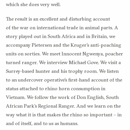
which she does
very well
.
T
he result is an excellent and
disturbing
account
of
the
war on
international trade in animal parts.
A
story played out in South Africa and in Britain,
we
accompany Pietersen and the
Kruger
’s anti-poaching
units on sorties.
We meet
Innocent Ngwenya
, poacher
turned ranger. We interview Michael Gove.
We visit a
Surrey-based hunter and his trophy room.
We listen
to an undercover operative’s first-hand account of the
status attached to rhino horn consumption in
Vietnam. We follow the work of Don English,
South
African
Park’s
Regional Ranger.
And
we learn
on the
way
what it is that makes the rhino so important – in
and of itself,
and
to us
as humans.