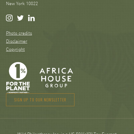
New York 10022
Photo credits
Disclaimer
Copyright
SIGN UP TO OUR NEWSLETTER