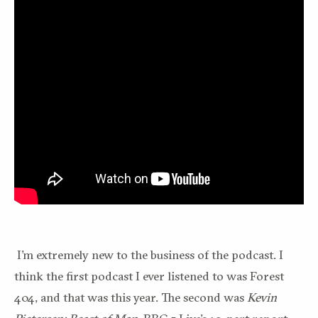
I’m extremely new to the business of the podcast. I
think the first podcast I ever listened to was Forest
404, and that was this year. The second was
Kevin