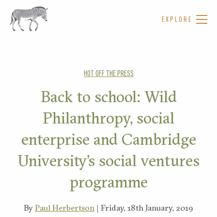
EXPLORE
HOT OFF THE PRESS
Back to school: Wild
Philanthropy, social
enterprise and Cambridge
University’s social ventures
programme
By
Paul Herbertson
| Friday, 18th January, 2019