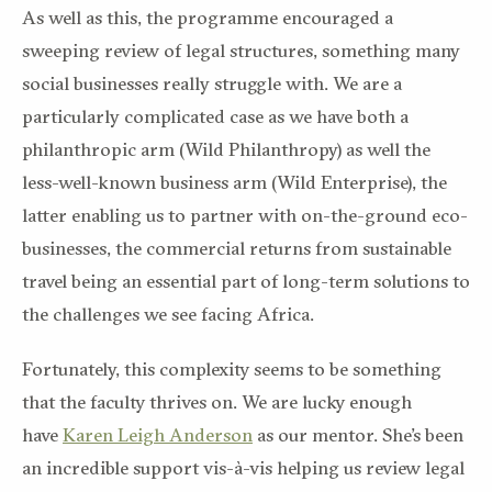
As well as this, the programme encouraged a
sweeping review of legal structures, something many
social businesses really struggle with. We are a
particularly complicated case as we have both a
philanthropic arm (Wild Philanthropy) as well the
less-well-known business arm (Wild Enterprise), the
latter enabling us to partner with on-the-ground eco-
businesses, the commercial returns from sustainable
travel being an essential part of long-term solutions to
the challenges we see facing Africa.
Fortunately, this complexity seems to be something
that the faculty thrives on. We are lucky enough
have
Karen Leigh Anderson
as our mentor. She’s been
an incredible support vis-à-vis helping us review legal