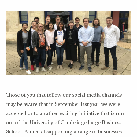
Those of you that follow our social media channels
may be aware that in September last year we were
accepted onto a rather exciting initiative that is run
out of the University of Cambridge Judge Business
School. Aimed at supporting a range of businesses