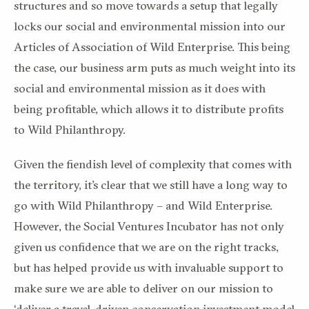
structures and so move towards a setup that legally
locks our social and environmental mission into our
Articles of Association of Wild Enterprise. This being
the case, our business arm puts as much weight into its
social and environmental mission as it does with
being profitable, which allows it to distribute profits
to Wild Philanthropy.
Given the fiendish level of complexity that comes with
the territory, it’s clear that we still have a long way to
go with Wild Philanthropy – and Wild Enterprise.
However, the Social Ventures Incubator has not only
given us confidence that we are on the right tracks,
but has helped provide us with invaluable support to
make sure we are able to deliver on our mission to
‘deliver a travel-driven conservation investment model