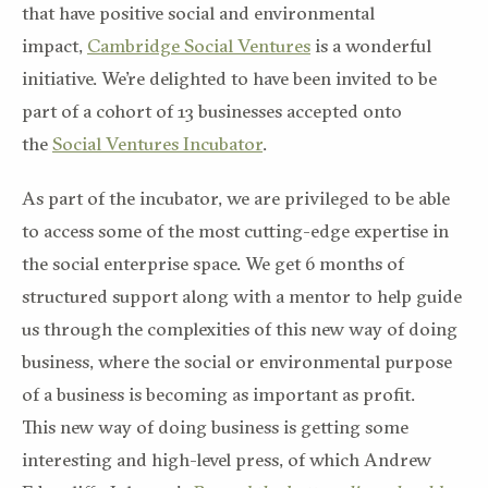
that have positive social and environmental
impact,
Cambridge Social Ventures
is a wonderful
initiative. We’re delighted to have been invited to be
part of a cohort of 13 businesses accepted onto
the
Social Ventures Incubator
.
As part of the incubator, we are privileged to be able
to access some of the most cutting-edge expertise in
the social enterprise space. We get 6 months of
structured support along with a mentor to help guide
us through the complexities of this new way of doing
business, where the social or environmental purpose
of a business is becoming as important as profit.
This new way of doing business is getting some
interesting and high-level press, of which Andrew