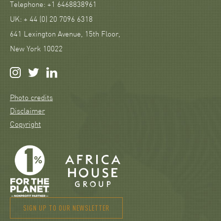
Telephone: +1 6468838961
UK: + 44 (0) 20 7096 6318
641 Lexington Avenue, 15th Floor,
New York 10022
Photo credits
Disclaimer
Copyright
SIGN UP TO OUR NEWSLETTER