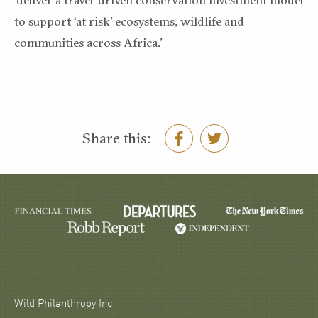
to support ‘at risk’ ecosystems, wildlife and
communities across Africa.’
Share this:
Wild Philanthropy Inc