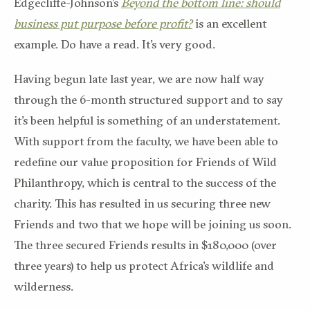
Edgecliffe-Johnson’s
Beyond the bottom line: should
business put purpose before profit?
is an excellent
example. Do have a read. It’s very good.
Having begun late last year, we are now half way
through the 6-month structured support and to say
it’s been helpful is something of an understatement.
With support from the faculty, we have been able to
redefine our value proposition for Friends of Wild
Philanthropy, which is central to the success of the
charity. This has resulted in us securing three new
Friends and two that we hope will be joining us soon.
The three secured Friends results in $180,000 (over
three years) to help us protect Africa’s wildlife and
wilderness.