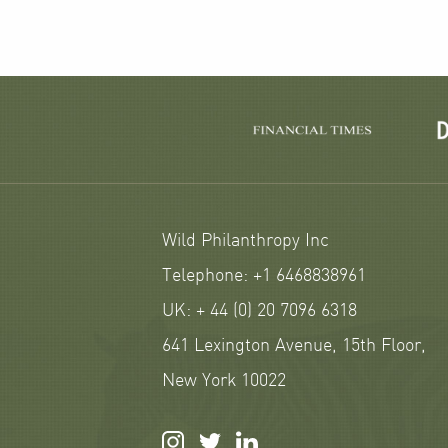
Wild Philanthropy Inc
Telephone: +1 6468838961
UK: + 44 (0) 20 7096 6318
641 Lexington Avenue, 15th Floor,
New York 10022