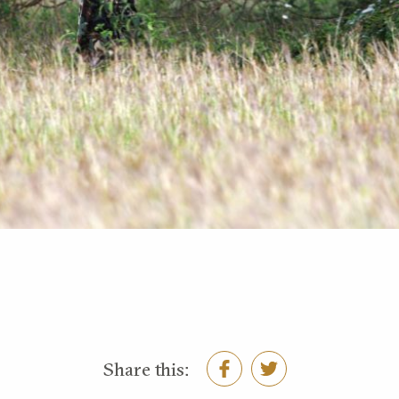
Share this: