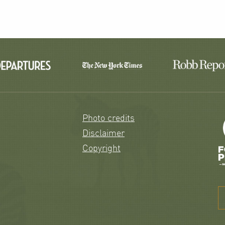
Photo credits
Disclaimer
Copyright