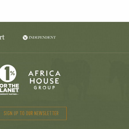
SIGN UP TO OUR NEWSLETTER