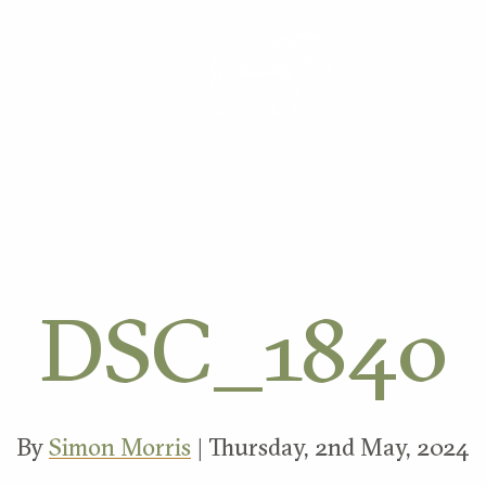
ORK
DSC_1840
By
Simon Morris
| Thursday, 2nd May, 2024