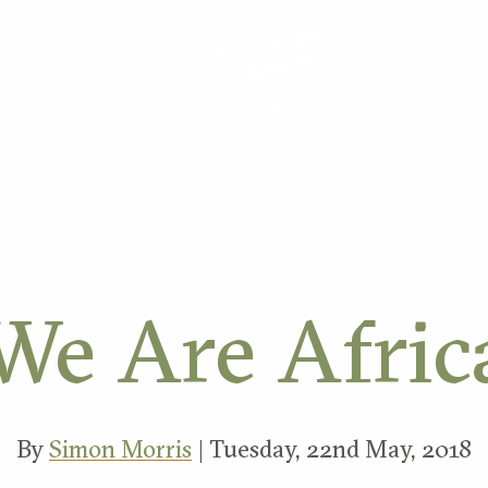
ORK
We Are Afric
By
Simon Morris
| Tuesday, 22nd May, 2018