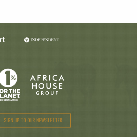
SIGN UP TO OUR NEWSLETTER