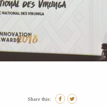
Share this: