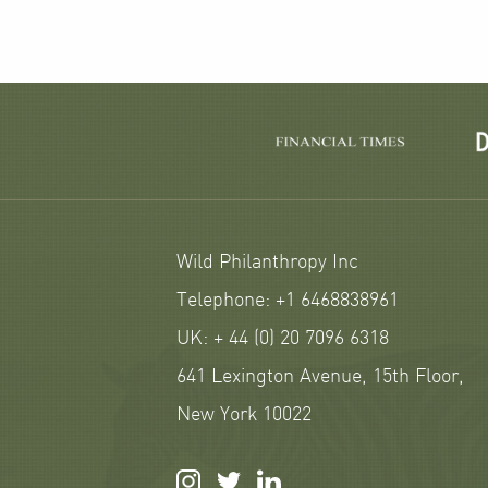
Wild Philanthropy Inc
Telephone: +1 6468838961
UK: + 44 (0) 20 7096 6318
641 Lexington Avenue, 15th Floor,
New York 10022