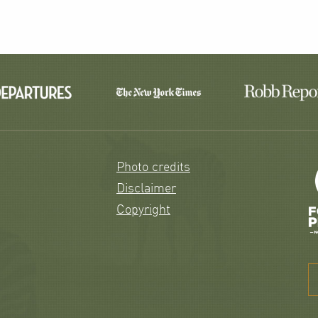
Photo credits
Disclaimer
Copyright