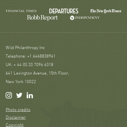
Wild Philanthropy Inc
Telephone: +1 6468838961
UK: + 44 (0) 20 7096 6318
641 Lexington Avenue, 15th Floor,
New York 10022
Photo credits
Disclaimer
Copyright