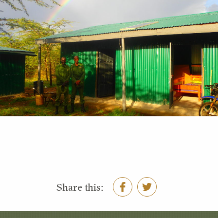
Share this: