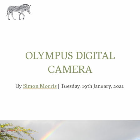
EXPLORE
OLYMPUS DIGITAL
CAMERA
By
Simon Morris
| Tuesday, 19th January, 2021