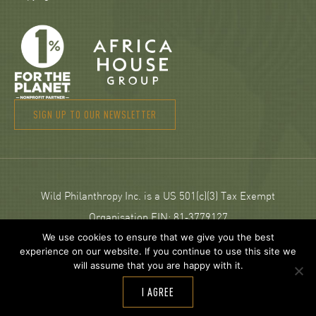
SIGN UP TO OUR NEWSLETTER
Wild Philanthropy Inc. is a US 501(c)(3) Tax Exempt
Organisation EIN: 81‑3779127
We use cookies to ensure that we give you the best
experience on our website. If you continue to use this site we
© 2026 Wild Philanthropy.
will assume that you are happy with it.
Web Design and development by
Neptik
.
I AGREE