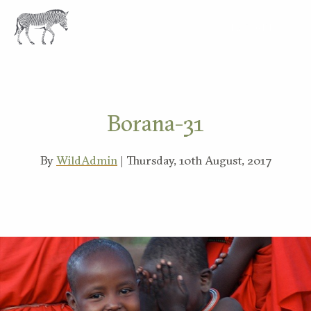
EXPLORE
Borana-31
By
WildAdmin
| Thursday, 10th August, 2017