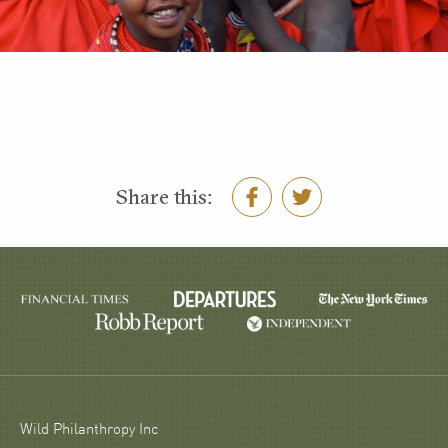
Share this:
Wild Philanthropy Inc