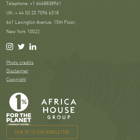
Telephone: +1 6468838961
UK: + 44 (0) 20 7096 6318
641 Lexington Avenue, 15th Floor,
New York 10022
Photo credits
Disclaimer
Copyright
SIGN UP TO OUR NEWSLETTER