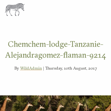
EXPLORE
Chemchem-lodge-Tanzanie-
Alejandragomez-flaman-9214
By
WildAdmin
| Thursday, 10th August, 2017