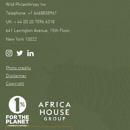
Wild Philanthropy Inc
Telephone: +1 6468838961
UK: + 44 (0) 20 7096 6318
641 Lexington Avenue, 15th Floor,
New York 10022
Photo credits
Disclaimer
Copyright