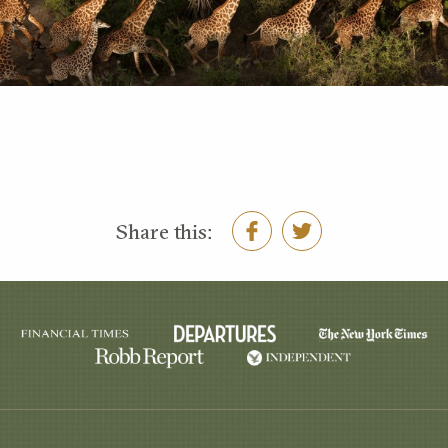
Share this: