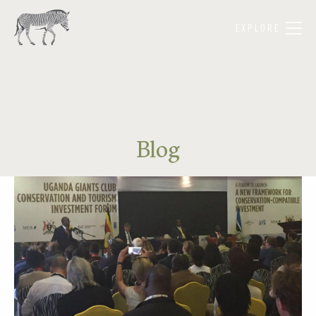
EXPLORE
Blog