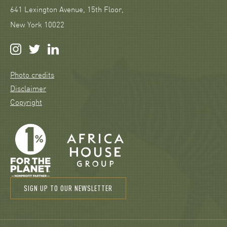
641 Lexington Avenue, 15th Floor,
New York 10022
Photo credits
Disclaimer
Copyright
SIGN UP TO OUR NEWSLETTER