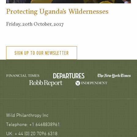
Protecting Uganda’s Wildernesses
Friday, 20th October, 2017
SIGN UP TO OUR NEWSLETTER
Wild Philanthropy Inc
Telephone: +1 6468838961
UK: + 44 (0) 20 7096 6318