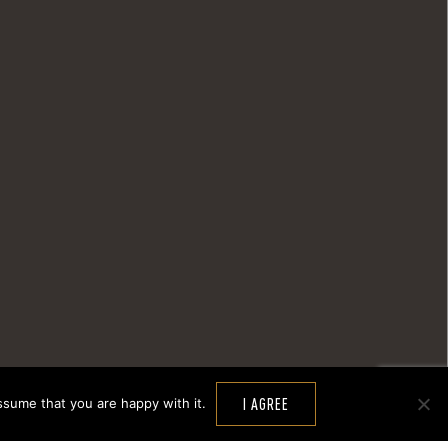
ssume that you are happy with it.
I AGREE