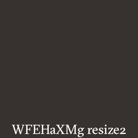
WFEHaXMg resize2