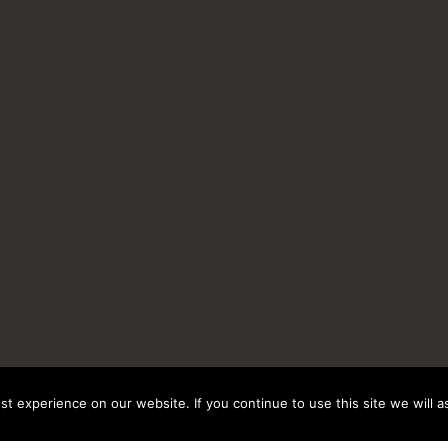
t experience on our website. If you continue to use this site we will a