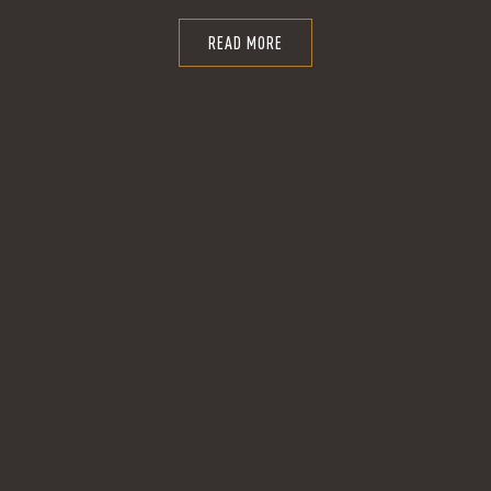
READ MORE