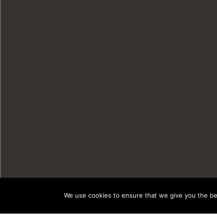
We use cookies to ensure that we give you the bes