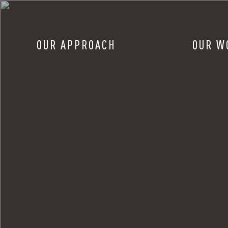
OUR APPROACH
OUR W