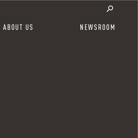
ABOUT US
NEWSROOM